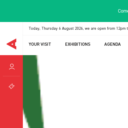
Cookies management panel
Come
Today, Thursday 6 August 2026, we are open from 12pm 
YOUR VISIT
EXHIBITIONS
AGENDA