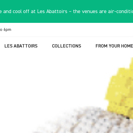
 and cool off at Les Abattoirs – the venues are air-conditi
to 6pm
LES ABATTOIRS
COLLECTIONS
FROM YOUR HOM