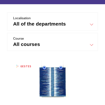
Localisation
all of the departments
Course
all courses
GESTES