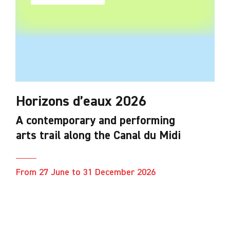
Horizons d’eaux 2026
A contemporary and performing
arts trail along the Canal du Midi
From 27 June to 31 December 2026