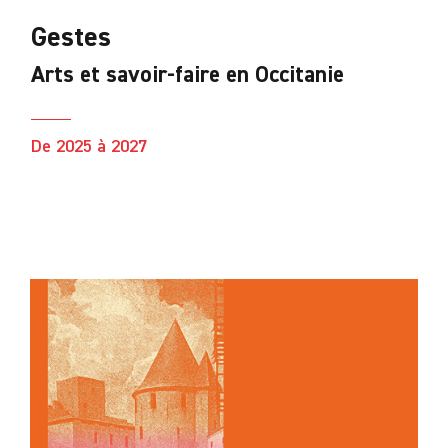
Gestes
Arts et savoir-faire en Occitanie
De 2025 à 2027