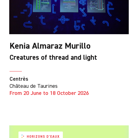
Kenia Almaraz Murillo
Creatures of thread and light
Centrès
Château de Taurines
From 20 June to 18 October 2026
HORIZONS D'EAUX