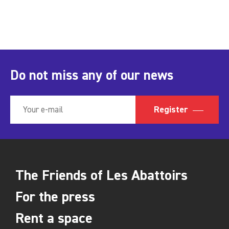
Do not miss any of our news
Register
The Friends of Les Abattoirs
For the press
Rent a space