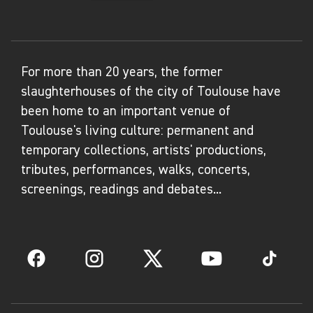
For more than 20 years, the former
slaughterhouses of the city of Toulouse have
been home to an important venue of
Toulouse's living culture: permanent and
temporary collections, artists' productions,
tributes, performances, walks, concerts,
screenings, readings and debates...
Facebook
Instagram
Twitter
YouTube
TikTok