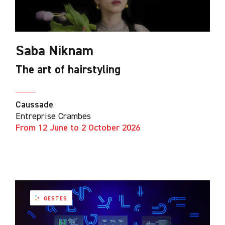
Saba Niknam
The art of hairstyling
Caussade
Entreprise Crambes
From 12 June to 2 October 2026
GESTES