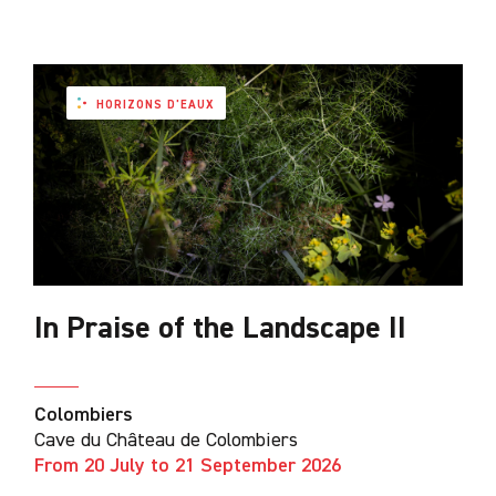
HORIZONS D'EAUX
In Praise of the Landscape II
Colombiers
Cave du Château de Colombiers
From 20 July to 21 September 2026