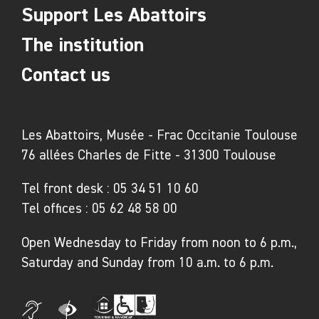
Support Les Abattoirs
The institution
Contact us
Les Abattoirs, Musée - Frac Occitanie Toulouse
76 allées Charles de Fitte - 31300 Toulouse
Tel front desk :
05 34 51 10 60
Tel offices :
05 62 48 58 00
Open Wednesday to Friday from noon to 6 p.m.,
Saturday and Sunday from 10 a.m. to 6 p.m.