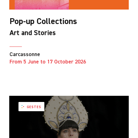
Pop-up Collections
Art and Stories
Carcassonne
From 5 June to 17 October 2026
GESTES