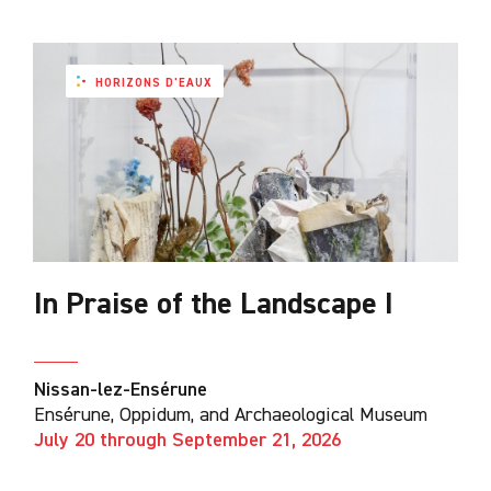
HORIZONS D'EAUX
In Praise of the Landscape I
Nissan-lez-Ensérune
Ensérune, Oppidum, and Archaeological Museum
July 20 through September 21, 2026