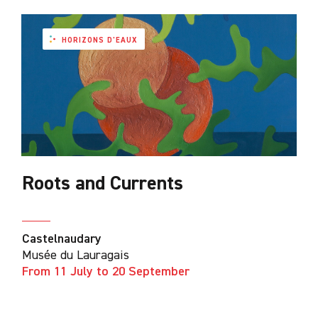
HORIZONS D'EAUX
Roots and Currents
Castelnaudary
Musée du Lauragais
From 11 July to 20 September