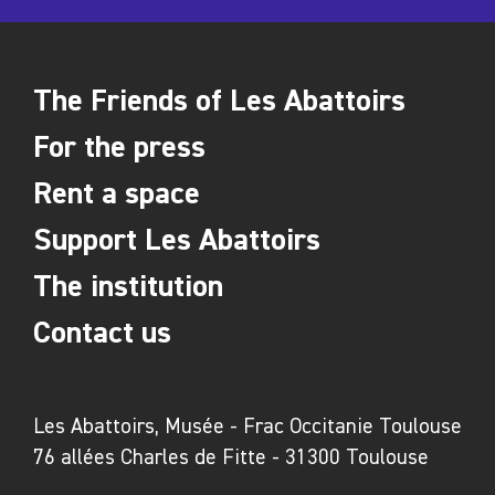
The Friends of Les Abattoirs
For the press
Rent a space
Support Les Abattoirs
The institution
Contact us
Les Abattoirs, Musée - Frac Occitanie Toulouse
76 allées Charles de Fitte - 31300 Toulouse