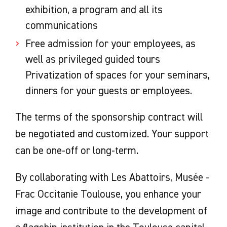
exhibition, a program and all its
communications
Free admission for your employees, as
well as privileged guided tours
Privatization of spaces for your seminars,
dinners for your guests or employees.
The terms of the sponsorship contract will
be negotiated and customized. Your support
can be one-off or long-term.
By collaborating with Les Abattoirs, Musée -
Frac Occitanie Toulouse, you enhance your
image and contribute to the development of