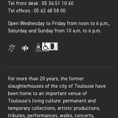
Tel front desk :
05 34 51 10 60
Tel offices :
05 62 48 58 00
Open Wednesday to Friday from noon to 6 p.m.,
Saturday and Sunday from 10 a.m. to 6 p.m.
For more than 20 years, the former
slaughterhouses of the city of Toulouse have
been home to an important venue of
Toulouse's living culture: permanent and
temporary collections, artists' productions,
tributes, performances, walks, concerts,