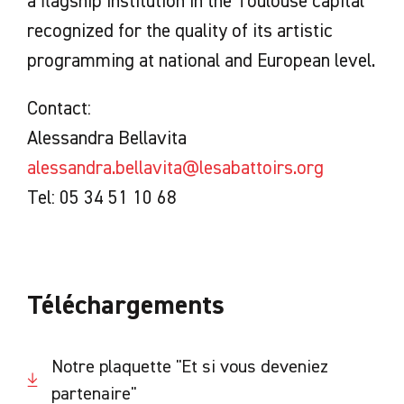
a flagship institution in the Toulouse capital
recognized for the quality of its artistic
programming at national and European level.
Contact:
Alessandra Bellavita
alessandra.bellavita@lesabattoirs.org
Tel: 05 34 51 10 68
Téléchargements
Notre plaquette "Et si vous deveniez
partenaire"