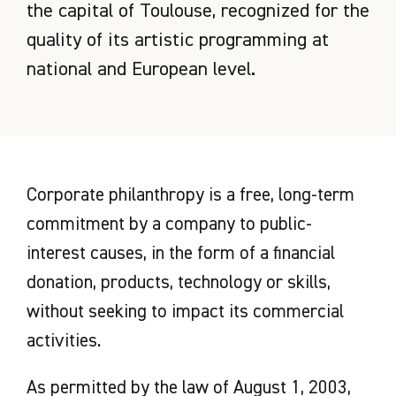
the capital of Toulouse, recognized for the
quality of its artistic programming at
national and European level.
Corporate philanthropy is a free, long-term
commitment by a company to public-
interest causes, in the form of a financial
donation, products, technology or skills,
without seeking to impact its commercial
activities.
As permitted by the law of August 1, 2003,