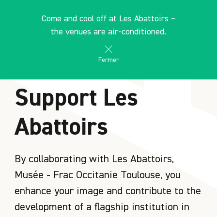
Cookies management panel
EN
Come and cool off at Les Abattoirs –
search
les Abattoirs Musée - Frac Occitanie Toulouse
the venues are air-conditioned.
Fermer
HOME
Support Les
Abattoirs
By collaborating with Les Abattoirs,
Musée - Frac Occitanie Toulouse, you
enhance your image and contribute to the
development of a flagship institution in