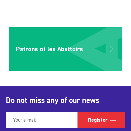
Patrons of les Abattoirs
Do not miss any of our news
Register