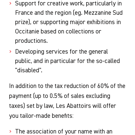
Support for creative work, particularly in
France and the region (eg. Mezzanine Sud
prize), or supporting major exhibitions in
Occitanie based on collections or
productions.
Developing services for the general
public, and in particular for the so-called
"disabled".
In addition to the tax reduction of 60% of the
payment (up to 0.5% of sales excluding
taxes) set by law, Les Abattoirs will offer
you tailor-made benefits:
The association of your name with an