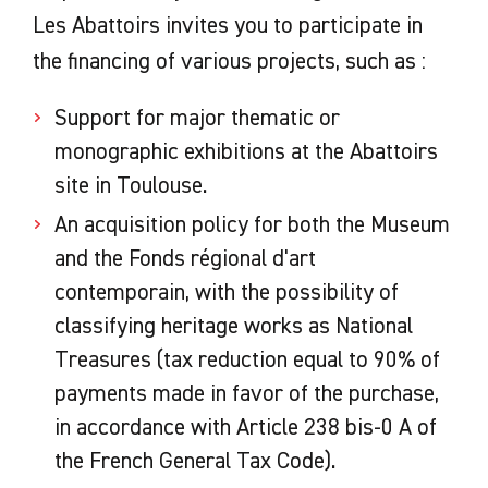
Les Abattoirs invites you to participate in
the financing of various projects, such as :
Support for major thematic or
monographic exhibitions at the Abattoirs
site in Toulouse.
An acquisition policy for both the Museum
and the Fonds régional d'art
contemporain, with the possibility of
classifying heritage works as National
Treasures (tax reduction equal to 90% of
payments made in favor of the purchase,
in accordance with Article 238 bis-0 A of
the French General Tax Code).