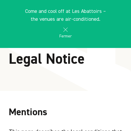
Cookies management panel
EN
Come and cool off at Les Abattoirs –
search
les Abattoirs Musée - Frac Occitanie Toulouse
the venues are air-conditioned.
Fermer
HOME
Legal Notice
Mentions