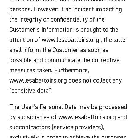
persons. However, if an incident impacting
the integrity or confidentiality of the
Customer's Information is brought to the
attention of www.lesabattoirs.org , the latter
shall inform the Customer as soon as
possible and communicate the corrective
measures taken. Furthermore,
www.lesabattoirs.org does not collect any
"sensitive data".
The User's Personal Data may be processed
by subsidiaries of www.lesabattoirs.org and
subcontractors (service providers),
exclusively in order to achieve the purposes