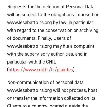
Requests for the deletion of Personal Data
will be subject to the obligations imposed on
www.lesabattoirs.org by law, in particular
with regard to the conservation or archiving
of documents. Finally, Users of
www.lesabattoirs.org may file a complaint
with the supervisory authorities, and in
particular with the CNIL
(
https://www.cnil.fr/fr/plaintes
).
Non-communication of personal data
www.lesabattoirs.org will not process, host
or transfer the Information collected on its
Clients to a country located outside the