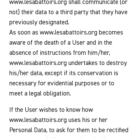
www.lesabattoirs.org shall communicate (or
not) their data to a third party that they have
previously designated.
As soon as www.lesabattoirs.org becomes
aware of the death of a User and in the
absence of instructions from him/her,
www.lesabattoirs.org undertakes to destroy
his/her data, except if its conservation is
necessary for evidential purposes or to
meet a legal obligation.
If the User wishes to know how
www.lesabattoirs.org uses his or her
Personal Data, to ask for them to be rectified