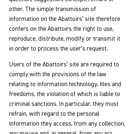
other. The simple transmission of
information on the Abattoirs’ site therefore
confers on the Abattoirs the right to use,
reproduce, distribute, modify or transmit it
in order to process the user's request.
Users of the Abattoirs’ site are required to
comply with the provisions of the law
relating to information technology, files and
freedoms, the violation of which is liable to
criminal sanctions. In particular, they must
refrain, with regard to the personal
information they access, from any collection,
any misuse and, in general, from any act