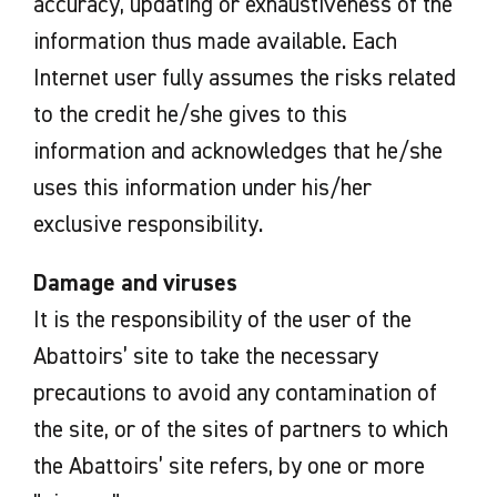
accuracy, updating or exhaustiveness of the
information thus made available. Each
Internet user fully assumes the risks related
to the credit he/she gives to this
information and acknowledges that he/she
uses this information under his/her
exclusive responsibility.
Damage and viruses
It is the responsibility of the user of the
Abattoirs’ site to take the necessary
precautions to avoid any contamination of
the site, or of the sites of partners to which
the Abattoirs’ site refers, by one or more