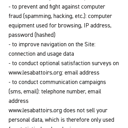
- to prevent and fight against computer
fraud (spamming, hacking, etc.): computer
equipment used for browsing, IP address,
password (hashed)
- to improve navigation on the Site:
connection and usage data
- to conduct optional satisfaction surveys on
www.lesabattoirs.org: email address
- to conduct communication campaigns
(sms, email): telephone number, email
address
www.lesabattoirs.org does not sell your
personal data, which is therefore only used