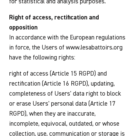
for statistical and analysis purposes.
Right of access, rectification and
opposition
In accordance with the European regulations
in force, the Users of www.lesabattoirs.org
have the following rights:
right of access (Article 15 RGPD) and
rectification (Article 16 RGPD), updating,
completeness of Users' data right to block
or erase Users' personal data (Article 17
RGPD), when they are inaccurate,
incomplete, equivocal, outdated, or whose
collection, use, communication or storage is