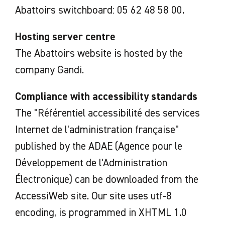
Abattoirs switchboard: 05 62 48 58 00.
Hosting server centre
The Abattoirs website is hosted by the
company Gandi.
Compliance with accessibility standards
The "Référentiel accessibilité des services
Internet de l'administration française"
published by the ADAE (Agence pour le
Développement de l'Administration
Électronique) can be downloaded from the
AccessiWeb site. Our site uses utf-8
encoding, is programmed in XHTML 1.0