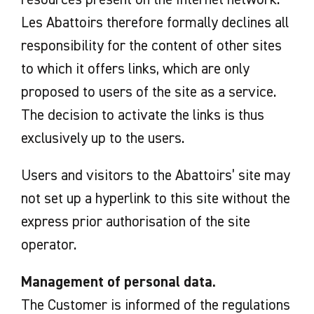
Les Abattoirs therefore formally declines all
responsibility for the content of other sites
to which it offers links, which are only
proposed to users of the site as a service.
The decision to activate the links is thus
exclusively up to the users.
Users and visitors to the Abattoirs’ site may
not set up a hyperlink to this site without the
express prior authorisation of the site
operator.
Management of personal data.
The Customer is informed of the regulations