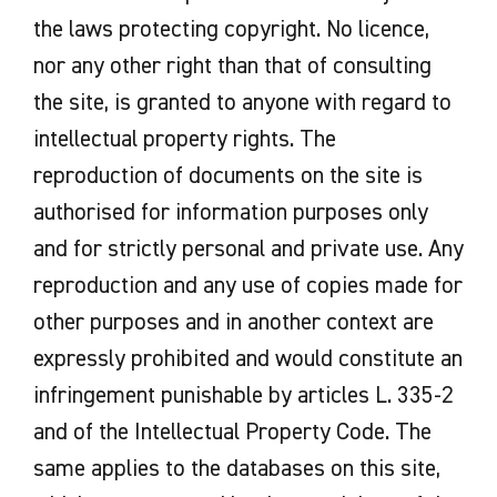
the laws protecting copyright. No licence,
nor any other right than that of consulting
the site, is granted to anyone with regard to
intellectual property rights. The
reproduction of documents on the site is
authorised for information purposes only
and for strictly personal and private use. Any
reproduction and any use of copies made for
other purposes and in another context are
expressly prohibited and would constitute an
infringement punishable by articles L. 335-2
and of the Intellectual Property Code. The
same applies to the databases on this site,