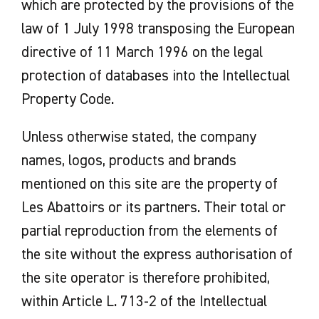
which are protected by the provisions of the
law of 1 July 1998 transposing the European
directive of 11 March 1996 on the legal
protection of databases into the Intellectual
Property Code.
Unless otherwise stated, the company
names, logos, products and brands
mentioned on this site are the property of
Les Abattoirs or its partners. Their total or
partial reproduction from the elements of
the site without the express authorisation of
the site operator is therefore prohibited,
within Article L. 713-2 of the Intellectual