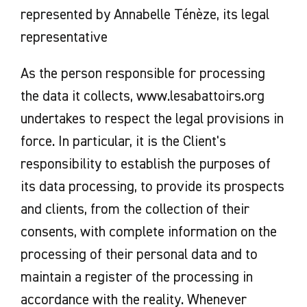
represented by Annabelle Ténèze, its legal
representative
As the person responsible for processing
the data it collects, www.lesabattoirs.org
undertakes to respect the legal provisions in
force. In particular, it is the Client's
responsibility to establish the purposes of
its data processing, to provide its prospects
and clients, from the collection of their
consents, with complete information on the
processing of their personal data and to
maintain a register of the processing in
accordance with the reality. Whenever