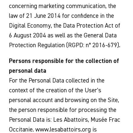
concerning marketing communication, the
law of 21 June 2014 for confidence in the
Digital Economy, the Data Protection Act of
6 August 2004 as well as the General Data
Protection Regulation (RGPD: n° 2016-679).
Persons responsible for the collection of
personal data
For the Personal Data collected in the
context of the creation of the User's
personal account and browsing on the Site,
the person responsible for processing the
Personal Data is: Les Abattoirs, Musée Frac
Occitanie. www.lesabattoirs.org is