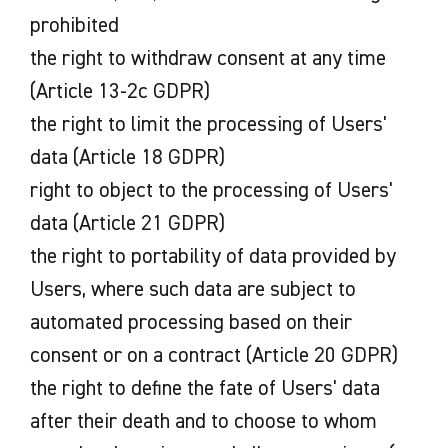
prohibited
the right to withdraw consent at any time
(Article 13-2c GDPR)
the right to limit the processing of Users'
data (Article 18 GDPR)
right to object to the processing of Users'
data (Article 21 GDPR)
the right to portability of data provided by
Users, where such data are subject to
automated processing based on their
consent or on a contract (Article 20 GDPR)
the right to define the fate of Users' data
after their death and to choose to whom