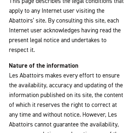
This page describes the legal conditions that
apply to any Internet user visiting the
Abattoirs’ site. By consulting this site, each
Internet user acknowledges having read the
present legal notice and undertakes to
respect it.
Nature of the information
Les Abattoirs makes every effort to ensure
the availability, accuracy and updating of the
information published on its site, the content
of which it reserves the right to correct at
any time and without notice. However, Les
Abattoirs cannot guarantee the availability,