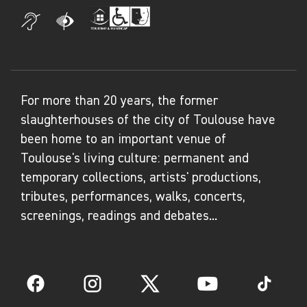
For more than 20 years, the former
slaughterhouses of the city of Toulouse have
been home to an important venue of
Toulouse's living culture: permanent and
temporary collections, artists' productions,
tributes, performances, walks, concerts,
screenings, readings and debates...
Facebook
Instagram
Twitter
YouTube
TikTok