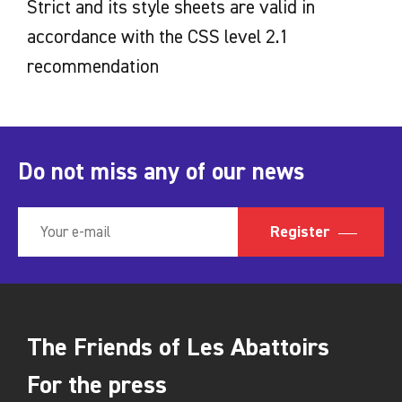
Strict and its style sheets are valid in
accordance with the CSS level 2.1
recommendation
Do not miss any of our news
Register
The Friends of Les Abattoirs
For the press