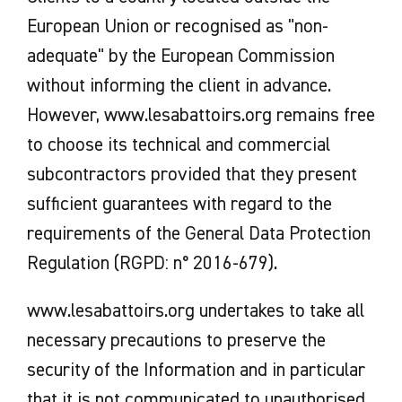
European Union or recognised as "non-
adequate" by the European Commission
without informing the client in advance.
However, www.lesabattoirs.org remains free
to choose its technical and commercial
subcontractors provided that they present
sufficient guarantees with regard to the
requirements of the General Data Protection
Regulation (RGPD: n° 2016-679).
www.lesabattoirs.org undertakes to take all
necessary precautions to preserve the
security of the Information and in particular
that it is not communicated to unauthorised