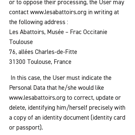
or to oppose their processing, the User may
contact www.lesabattoirs.org in writing at
the following address :
Les Abattoirs, Musée – Frac Occitanie
Toulouse
76, allées Charles-de-Fitte
31300 Toulouse, France
In this case, the User must indicate the
Personal Data that he/she would like
www.lesabattoirs.org to correct, update or
delete, identifying him/herself precisely with
a copy of an identity document (identity card
or passport).