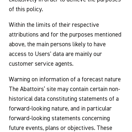
of this policy.
Within the limits of their respective
attributions and for the purposes mentioned
above, the main persons likely to have
access to Users' data are mainly our
customer service agents.
Warning on information of a forecast nature
The Abattoirs’ site may contain certain non-
historical data constituting statements of a
forward-looking nature, and in particular
forward-looking statements concerning
future events, plans or objectives. These