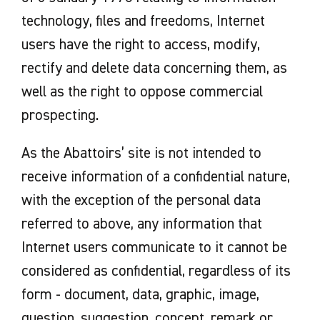
technology, files and freedoms, Internet
users have the right to access, modify,
rectify and delete data concerning them, as
well as the right to oppose commercial
prospecting.
As the Abattoirs’ site is not intended to
receive information of a confidential nature,
with the exception of the personal data
referred to above, any information that
Internet users communicate to it cannot be
considered as confidential, regardless of its
form - document, data, graphic, image,
question, suggestion, concept, remark or