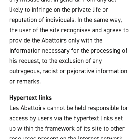
likely to infringe on the private life or
reputation of individuals. In the same way,
the user of the site recognises and agrees to
provide the Abattoirs only with the
information necessary for the processing of
his request, to the exclusion of any
outrageous, racist or pejorative information
or remarks.
Hypertext links
Les Abattoirs cannot be held responsible for
access by users via the hypertext links set
up within the framework of its site to other
resources present on the Internet network.