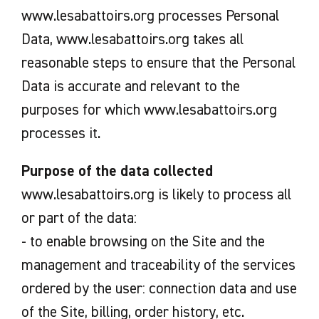
www.lesabattoirs.org processes Personal
Data, www.lesabattoirs.org takes all
reasonable steps to ensure that the Personal
Data is accurate and relevant to the
purposes for which www.lesabattoirs.org
processes it.
Purpose of the data collected
www.lesabattoirs.org is likely to process all
or part of the data:
- to enable browsing on the Site and the
management and traceability of the services
ordered by the user: connection data and use
of the Site, billing, order history, etc.