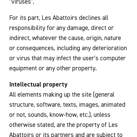
"viruses".
For its part, Les Abattoirs declines all
responsibility for any damage, direct or
indirect, whatever the cause, origin, nature
or consequences, including any deterioration
or virus that may infect the user's computer
equipment or any other property.
Intellectual property
All elements making up the site (general
structure, software, texts, images, animated
or not, sounds, know-how, etc.), unless
otherwise stated, are the property of Les
Abattoirs or its partners and are subject to