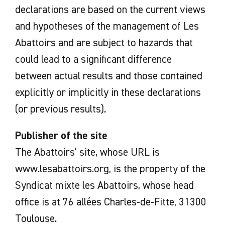
declarations are based on the current views
and hypotheses of the management of Les
Abattoirs and are subject to hazards that
could lead to a significant difference
between actual results and those contained
explicitly or implicitly in these declarations
(or previous results).
Publisher of the site
The Abattoirs’ site, whose URL is
www.lesabattoirs.org, is the property of the
Syndicat mixte les Abattoirs, whose head
office is at 76 allées Charles-de-Fitte, 31300
Toulouse.