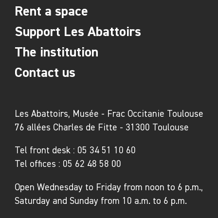
Rent a space
Support Les Abattoirs
The institution
Contact us
Les Abattoirs, Musée - Frac Occitanie Toulouse
76 allées Charles de Fitte - 31300 Toulouse
Tel front desk :
05 34 51 10 60
Tel offices :
05 62 48 58 00
Open Wednesday to Friday from noon to 6 p.m.,
Saturday and Sunday from 10 a.m. to 6 p.m.