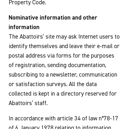
Property Code.
Nominative information and other
information
The Abattoirs’ site may ask Internet users to
identify themselves and leave their e-mail or
postal address via forms for the purposes
of registration, sending documentation,
subscribing to a newsletter, communication
or satisfaction surveys. All the data
collected is kept in a directory reserved for
Abattoirs’ staff.
In accordance with article 34 of law n°78-17
of 6 January 1978 relating to information