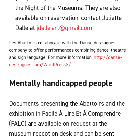
the Night of the Museums. They are also
available on reservation: contact Juliette
Dalle at
jdalle.art@gmail.com
Les Abattoirs collaborate with the Danse des signes
company to offer performances combining dance, theatre
and sign language. For more information:
http://danse-
des-signes.com/WordPress3/
Mentally handicapped people
Documents presenting the Abattoirs and the
exhibition in Facile À Lire Et À Comprendre
(FALC) are available on request at the
museum reception desk and can be sent