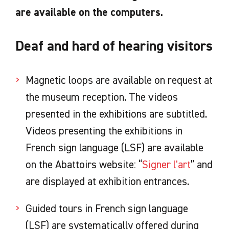
are available on the computers.
Deaf and hard of hearing visitors
Magnetic loops are available on request at
the museum reception. The videos
presented in the exhibitions are subtitled.
Videos presenting the exhibitions in
French sign language (LSF) are available
on the Abattoirs website: “
Signer l'art
” and
are displayed at exhibition entrances.
Guided tours in French sign language
(LSF) are systematically offered during