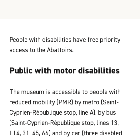
People with disabilities have free priority
access to the Abattoirs.
Public with motor disabilities
The museum is accessible to people with
reduced mobility (PMR) by metro (Saint-
Cyprien-République stop, line A), by bus
(Saint-Cyprien-République stop, lines 13,
L14, 31, 45, 66) and by car (three disabled