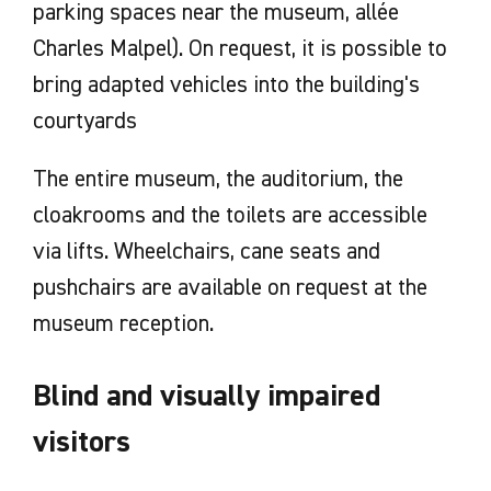
parking spaces near the museum, allée
Charles Malpel). On request, it is possible to
bring adapted vehicles into the building's
courtyards
The entire museum, the auditorium, the
cloakrooms and the toilets are accessible
via lifts. Wheelchairs, cane seats and
pushchairs are available on request at the
museum reception.
Blind and visually impaired
visitors