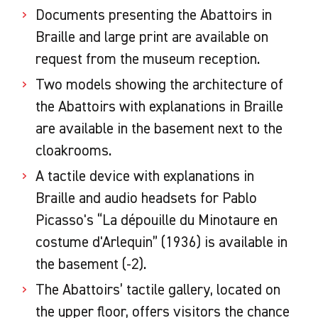
Documents presenting the Abattoirs in
Braille and large print are available on
request from the museum reception.
Two models showing the architecture of
the Abattoirs with explanations in Braille
are available in the basement next to the
cloakrooms.
A tactile device with explanations in
Braille and audio headsets for Pablo
Picasso's “La dépouille du Minotaure en
costume d'Arlequin” (1936) is available in
the basement (-2).
The Abattoirs’ tactile gallery, located on
the upper floor, offers visitors the chance