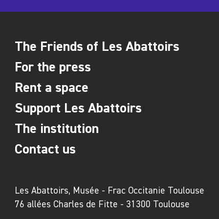
The Friends of Les Abattoirs
For the press
Rent a space
Support Les Abattoirs
The institution
Contact us
Les Abattoirs, Musée - Frac Occitanie Toulouse
76 allées Charles de Fitte - 31300 Toulouse