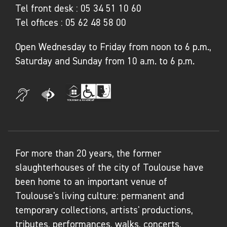
Tel front desk :
05 34 51 10 60
Tel offices :
05 62 48 58 00
Open Wednesday to Friday from noon to 6 p.m.,
Saturday and Sunday from 10 a.m. to 6 p.m.
For more than 20 years, the former
slaughterhouses of the city of Toulouse have
been home to an important venue of
Toulouse's living culture: permanent and
temporary collections, artists' productions,
tributes, performances, walks, concerts,