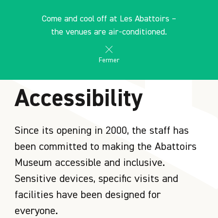
Cookies management panel
EN
Come and cool off at Les Abattoirs –
search
les Abattoirs Musée - Frac Occitanie Toulouse
the venues are air-conditioned.
Fermer
HOME
Accessibility
Since its opening in 2000, the staff has
been committed to making the Abattoirs
Museum accessible and inclusive.
Sensitive devices, specific visits and
facilities have been designed for
everyone.