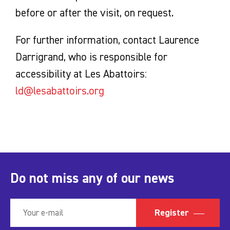
before or after the visit, on request.
For further information, contact Laurence
Darrigrand, who is responsible for
accessibility at Les Abattoirs:
ld@lesabattoirs.org
Do not miss any of our news
Register