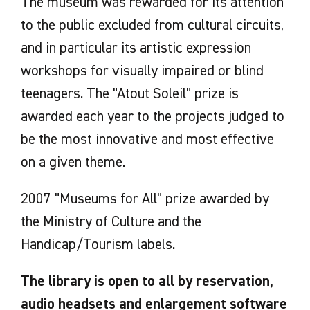
The museum was rewarded for its attention
to the public excluded from cultural circuits,
and in particular its artistic expression
workshops for visually impaired or blind
teenagers. The "Atout Soleil" prize is
awarded each year to the projects judged to
be the most innovative and most effective
on a given theme.
2007 "Museums for All" prize awarded by
the Ministry of Culture and the
Handicap/Tourism labels.
The library is open to all by reservation,
audio headsets and enlargement software