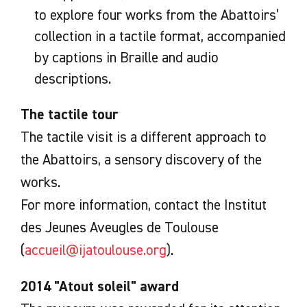
to explore four works from the Abattoirs’
collection in a tactile format, accompanied
by captions in Braille and audio
descriptions.
The tactile tour
The tactile visit is a different approach to
the Abattoirs, a sensory discovery of the
works.
For more information, contact the Institut
des Jeunes Aveugles de Toulouse
(
accueil@ijatoulouse.org
).
2014 "Atout soleil" award