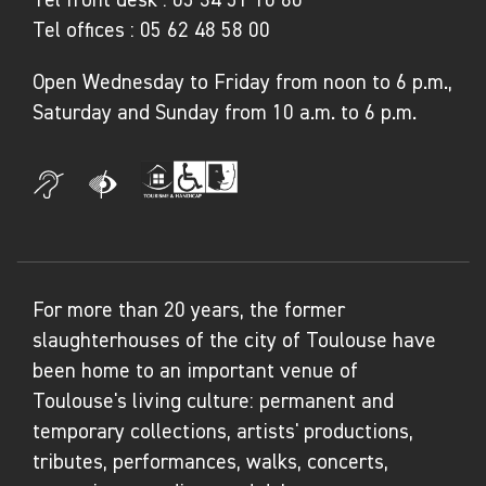
Tel offices :
05 62 48 58 00
Open Wednesday to Friday from noon to 6 p.m.,
Saturday and Sunday from 10 a.m. to 6 p.m.
For more than 20 years, the former
slaughterhouses of the city of Toulouse have
been home to an important venue of
Toulouse's living culture: permanent and
temporary collections, artists' productions,
tributes, performances, walks, concerts,