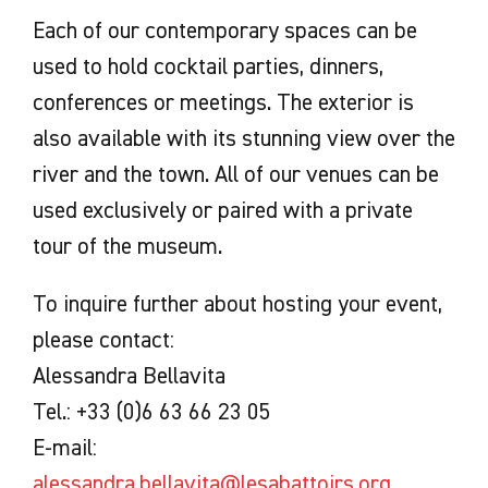
Each of our contemporary spaces can be
used to hold cocktail parties, dinners,
conferences or meetings. The exterior is
also available with its stunning view over the
river and the town. All of our venues can be
used exclusively or paired with a private
tour of the museum.
To inquire further about hosting your event,
please contact:
Alessandra Bellavita
Tel.: +33 (0)6 63 66 23 05
E-mail:
alessandra.bellavita@lesabattoirs.org