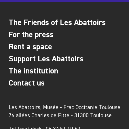
- Between 200 and 500 people: 32,000€
- Cost for a guide: 350€ (for up to 25/30 people)
Restaurant l'Hémicycle
The Friends of Les Abattoirs
For the press
Located in the semicircle part of les Abattoirs, our
Rent a space
gourmet restaurant can also accommodate groups
and bring you ideas and solutions in terms of
Support Les Abattoirs
reception, breakfasts, lunches and dinners.
To find out more: +33 (0)561 41 55 92
The institution
hemicycle.toulouse@gmail.com
Contact us
Les Abattoirs, Musée - Frac Occitanie Toulouse
76 allées Charles de Fitte - 31300 Toulouse
Tel front desk :
05 34 51 10 60