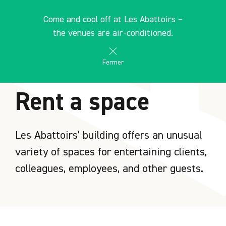
Cookies management panel
EN
Come and cool off at Les Abattoirs –
search
les Abattoirs Musée - Frac Occitanie Toulouse
the venues are air-conditioned.
Fermer
HOME
Rent a space
Les Abattoirs’ building offers an unusual
variety of spaces for entertaining clients,
colleagues, employees, and other guests.