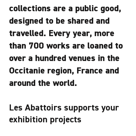
collections are a public good,
designed to be shared and
travelled. Every year, more
than 700 works are loaned to
over a hundred venues in the
Occitanie region, France and
around the world.
Les Abattoirs supports your
exhibition projects