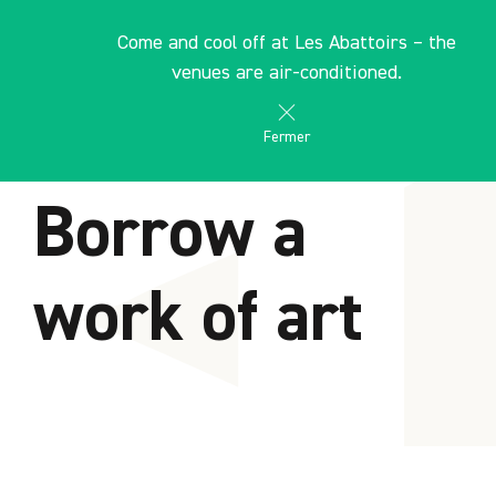
Cookies management panel
EN
Come and cool off at Les Abattoirs – the
les Abattoirs Musée - Frac Occitanie Toulouse
venues are air-conditioned.
Fermer
HOME
Borrow a
work of art