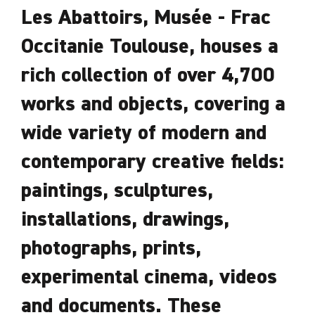
Les Abattoirs, Musée - Frac
Occitanie Toulouse, houses a
rich collection of over 4,700
works and objects, covering a
wide variety of modern and
contemporary creative fields:
paintings, sculptures,
installations, drawings,
photographs, prints,
experimental cinema, videos
and documents. These