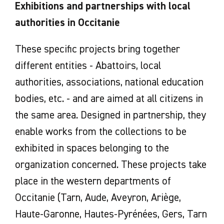
Exhibitions and partnerships with local
authorities in Occitanie
These specific projects bring together
different entities - Abattoirs, local
authorities, associations, national education
bodies, etc. - and are aimed at all citizens in
the same area. Designed in partnership, they
enable works from the collections to be
exhibited in spaces belonging to the
organization concerned. These projects take
place in the western departments of
Occitanie (Tarn, Aude, Aveyron, Ariège,
Haute-Garonne, Hautes-Pyrénées, Gers, Tarn