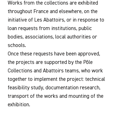
Works from the collections are exhibited
throughout France and elsewhere, on the
initiative of Les Abattoirs, or in response to
loan requests from institutions, public
bodies, associations, local authorities or
schools.
Once these requests have been approved,
the projects are supported by the Pôle
Collections and Abattoirs teams, who work
together to implement the project: technical
feasibility study, documentation research,
transport of the works and mounting of the
exhibition.