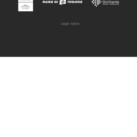
Legal notice