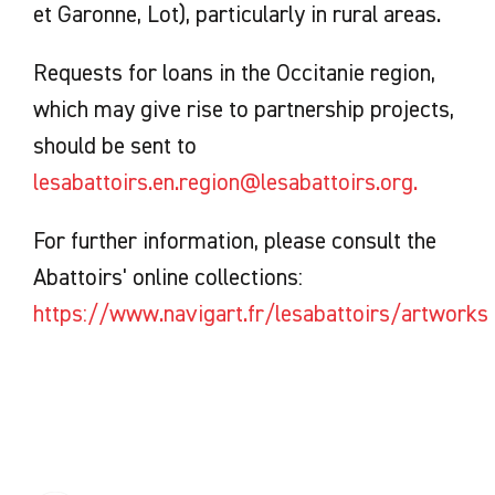
et Garonne, Lot), particularly in rural areas.
Requests for loans in the Occitanie region,
which may give rise to partnership projects,
should be sent to
lesabattoirs.en.region@lesabattoirs.org.
For further information, please consult the
Abattoirs' online collections:
https://www.navigart.fr/lesabattoirs/artworks