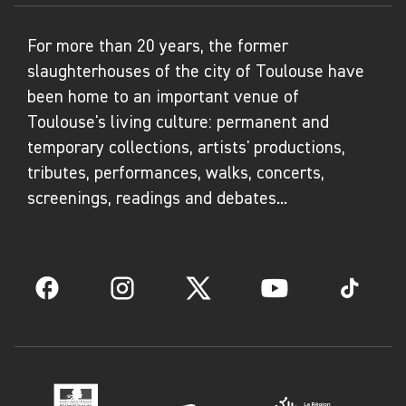
For more than 20 years, the former
slaughterhouses of the city of Toulouse have
been home to an important venue of
Toulouse's living culture: permanent and
temporary collections, artists' productions,
tributes, performances, walks, concerts,
screenings, readings and debates...
Facebook
Instagram
Twitter
YouTube
TikTok