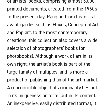
of artists' books, comprising almost 5,000
documents produced for the
requests arriving too late: in view of
- full contact details of the person in
printed documents, created from the 1960s
exhibition (communication tools,
the number of requests, Les Abattoirs
charge of the file and of the person in
to the present day. Ranging from historical
mediation, catalog, etc.)
can only process loan requests
charge of the structure who will sign the
avant-gardes such as Fluxus, Conceptual Art
To forward to Les Abattoirs all
sufficiently in advance to allow
loan agreement
and Pop art, to the most contemporary
documents created for the event
proper planning of condition
creations, this collection also covers a wide
(invitation cards, press kit,
- conditions of presentation and security
assessments and movements.
selection of photographers' books (or
publications, etc.). )
at the exhibition venue.
In the event of a favorable decision, an
photobooks). Although a work of art in its
Should any pre-loan work be required
official letter of loan approval is sent to
If possible, attach a facility report with
(conservation-restoration, framing,
own right, the artist's book is part of the
the borrower for signature, together
photos of the exhibition space.
transport, film copying, purchase of
large family of multiples, and is more a
with the loan agreement, which sets
supplies, etc.), estimates will be drawn
product of publishing than of the art market.
Before making a loan request, it may be
out the conditions and commitments of
up by the lender and the costs may be
advisable to get in touch with the
A reproducible object, its originality lies not
each party.
charged to the borrower.
collections manager to discuss
in its uniqueness or form, but in its content.
presentation constraints.
An inexpensive, easily distributed format, it
It is therefore important to provide a