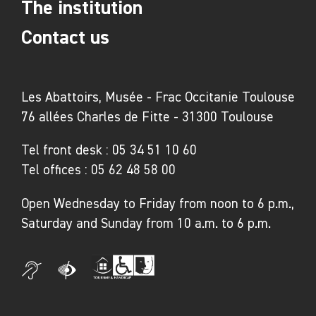
The institution
Contact us
Les Abattoirs, Musée - Frac Occitanie Toulouse
76 allées Charles de Fitte - 31300 Toulouse
Tel front desk :
05 34 51 10 60
Tel offices :
05 62 48 58 00
Open Wednesday to Friday from noon to 6 p.m.,
Saturday and Sunday from 10 a.m. to 6 p.m.