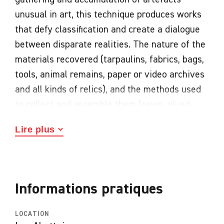
unusual in art, this technique produces works
that defy classification and create a dialogue
between disparate realities. The nature of the
materials recovered (tarpaulins, fabrics, bags,
tools, animal remains, paper or video archives
and all kinds of relics), and the methods used
to collect and assemble them (sewn, glued,
nailed, patched) are specific to each artist.
Lire plus
Their often haphazard coexistence gives rise
to new plastic and poetic entities that
populate invented worlds. While Pablo
Picasso, Georges Braque, Louise Nevelson and
Informations pratiques
the Dadaists were the precursors, many artists
in their wake have in turn embraced
LOCATION