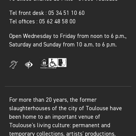
Tel front desk :
05 34 51 10 60
Tel offices :
05 62 48 58 00
Open Wednesday to Friday from noon to 6 p.m.,
Saturday and Sunday from 10 a.m. to 6 p.m.
For more than 20 years, the former
slaughterhouses of the city of Toulouse have
been home to an important venue of
Toulouse's living culture: permanent and
temporary collections, artists' productions,