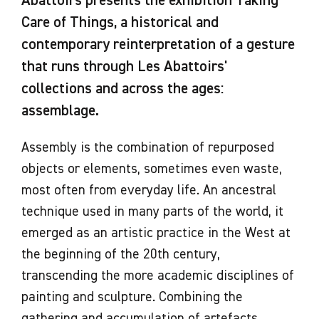
Abattoirs presents the exhibition Taking
Care of Things, a historical and
contemporary reinterpretation of a gesture
that runs through Les Abattoirs'
collections and across the ages:
assemblage.
Assembly is the combination of repurposed
objects or elements, sometimes even waste,
most often from everyday life. An ancestral
technique used in many parts of the world, it
emerged as an artistic practice in the West at
the beginning of the 20th century,
transcending the more academic disciplines of
painting and sculpture. Combining the
gathering and accumulation of artefacts