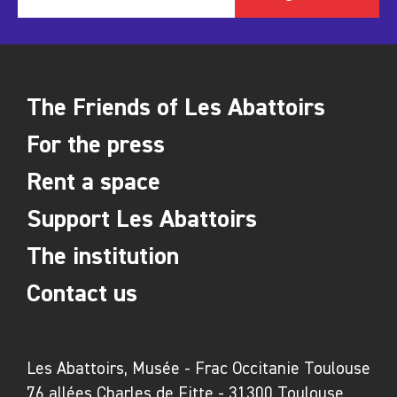
Louise Nevelson, Edith Raymond, Mimmo
Rotella, Néstor Sanmiguel Diest, Marie Sirgue,
Daniel Spoerri, Jean Tinguely, Floryan
Varennes
The Friends of Les Abattoirs
In media partnership with
For the press
Rent a space
Support Les Abattoirs
The institution
Contact us
Les Abattoirs, Musée - Frac Occitanie Toulouse
76 allées Charles de Fitte - 31300 Toulouse