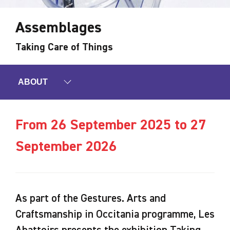
Assemblages
Taking Care of Things
ABOUT
From 26 September 2025 to 27
September 2026
As part of the Gestures. Arts and
Craftsmanship in Occitania programme, Les