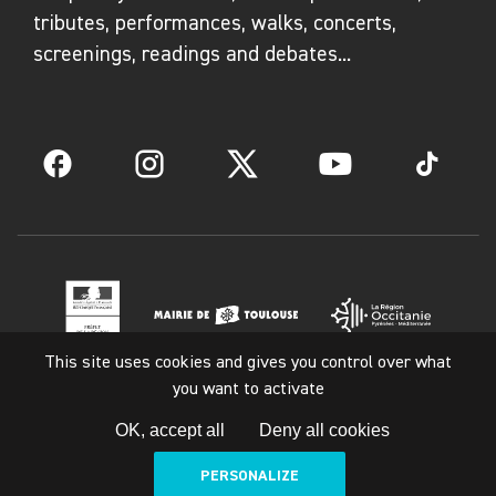
tributes, performances, walks, concerts,
screenings, readings and debates...
Facebook
Instagram
Twitter
YouTube
TikTok
This site uses cookies and gives you control over what
you want to activate
Legal notice
OK, accept all
Deny all cookies
PERSONALIZE