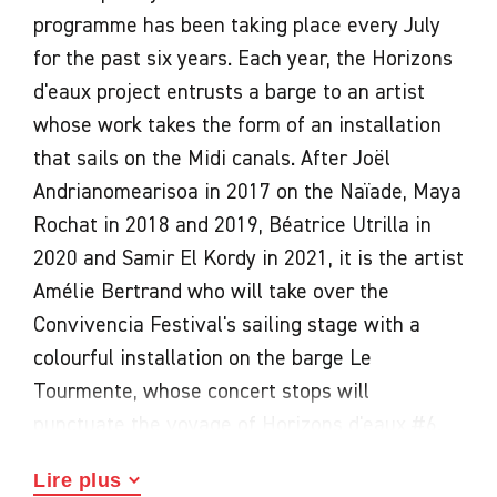
programme has been taking place every July
for the past six years. Each year, the Horizons
d'eaux project entrusts a barge to an artist
whose work takes the form of an installation
that sails on the Midi canals. After Joël
Andrianomearisoa in 2017 on the Naïade, Maya
Rochat in 2018 and 2019, Béatrice Utrilla in
2020 and Samir El Kordy in 2021, it is the artist
Amélie Bertrand who will take over the
Convivencia Festival's sailing stage with a
colourful installation on the barge Le
Tourmente, whose concert stops will
punctuate the voyage of Horizons d'eaux #6.
For this sixth edition, each contemporary art
Lire plus