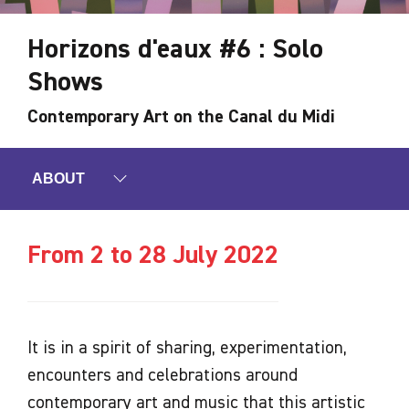
Horizons d'eaux #6 : Solo
Shows
Contemporary Art on the Canal du Midi
ABOUT
From 2 to 28 July 2022
It is in a spirit of sharing, experimentation,
encounters and celebrations around
contemporary art and music that this artistic