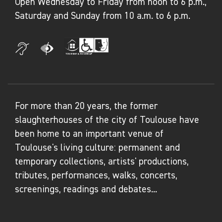
Open Wednesday to Friday from noon to 6 p.m.,
Jessica Rabbit
– CRAC Occitanie, Sète
Saturday and Sunday from 10 a.m. to 6 p.m.
For more than 20 years, the former
slaughterhouses of the city of Toulouse have
been home to an important venue of
Toulouse's living culture: permanent and
temporary collections, artists' productions,
tributes, performances, walks, concerts,
screenings, readings and debates...