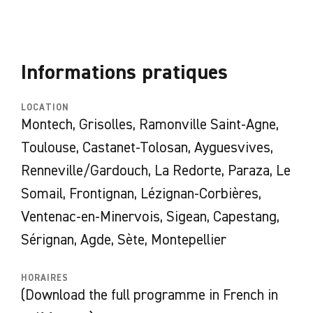
exhibition on the banks of the canal will
highlight an artist linked to the Occitanie
region or an artist who has recently entered
Informations pratiques
the regional collections.
LOCATION
Montech, Grisolles, Ramonville Saint-Agne,
Exhibitions in the framework of Horizons
Toulouse, Castanet-Tolosan, Ayguesvives,
d'eaux #6:
Renneville/Gardouch, La Redorte, Paraza, Le
Amélie Bertrand
–
Magnets Mania
–
Somail, Frontignan, Lézignan-Corbières,
Péniche
Tourmente
Ventenac-en-Minervois, Sigean, Capestang,
Roméo Mivekannin
–
Ancienne papeterie de
Sérignan, Agde, Sète, Montepellier
Montech
ORLAN
–
Manifeste ORLAN
– les Abattoirs,
HORAIRES
Toulouse
(Download the full programme in French in
Becquemin & Sagot
–
Performance
– Ecluse de