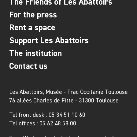
The Friends of Les Abattoirs
LAC, Sigean
For the press
Emmanuelle Étienne
–
Vera Mundi
– Espace
Rent a space
Molière, Agde
Ran Zhang
–
Jiggly Motions / Gigues
Support Les Abattoirs
moléculaires
– Frac Occitanie Montpellier,
The institution
Montpellier
Contact us
Related exhibitions:
Les Abattoirs, Musée - Frac Occitanie Toulouse
Victoria Niki
–
Aussi longtemps qu’il y aura de
76 allées Charles de Fitte - 31300 Toulouse
la lumière
– Musée Calbet, Grisolles
Nathalie Du Pasquier
–
Campo di Marte
– MRAC
Tel front desk :
05 34 51 10 60
Occitanie, Sérignan
Tel offices :
05 62 48 58 00
Pauline Curnier Jardin
–
Pour la peau de