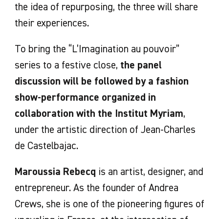
the idea of repurposing, the three will share
their experiences.
To bring the “L’Imagination au pouvoir”
series to a festive close,
the panel
discussion will be followed by a fashion
show-performance
organized in
collaboration with the Institut Myriam
,
under the artistic direction of Jean-Charles
de Castelbajac.
Maroussia Rebecq
is an artist, designer, and
entrepreneur. As the founder of Andrea
Crews, she is one of the pioneering figures of