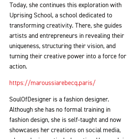
Today, she continues this exploration with
Uprising School, a school dedicated to
transforming creativity. There, she guides
artists and entrepreneurs in revealing their
uniqueness, structuring their vision, and
turning their creative power into a force for
action.
https://maroussiarebecq.paris/
SoulOfDesigner is a fashion designer.
Although she has no formal training in
fashion design, she is self-taught and now
showcases her creations on social media,