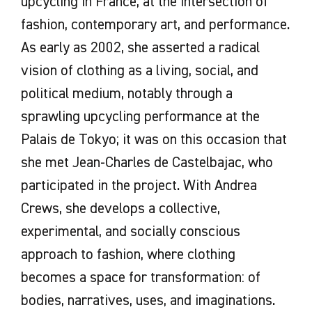
upcycling in France, at the intersection of
fashion, contemporary art, and performance.
As early as 2002, she asserted a radical
vision of clothing as a living, social, and
political medium, notably through a
sprawling upcycling performance at the
Palais de Tokyo; it was on this occasion that
she met Jean-Charles de Castelbajac, who
participated in the project. With Andrea
Crews, she develops a collective,
experimental, and socially conscious
approach to fashion, where clothing
becomes a space for transformation: of
bodies, narratives, uses, and imaginations.