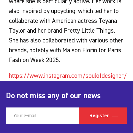
where she is particularly active. Her work is
also inspired by upcycling, which led her to
collaborate with American actress Teyana
Taylor and her brand Pretty Little Things.
She has also collaborated with various other
brands, notably with Maison Florin for Paris
Fashion Week 2025.
https://www.instagram.com/soulofdesigner/
Do not miss any of our news
Register