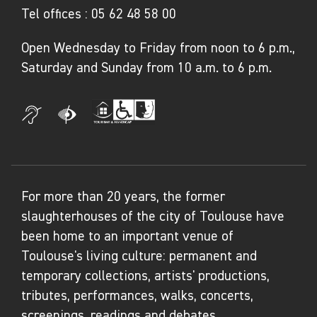
Tel offices :
05 62 48 58 00
Open Wednesday to Friday from noon to 6 p.m.,
Saturday and Sunday from 10 a.m. to 6 p.m.
For more than 20 years, the former
slaughterhouses of the city of Toulouse have
been home to an important venue of
Toulouse's living culture: permanent and
temporary collections, artists' productions,
tributes, performances, walks, concerts,
screenings, readings and debates...