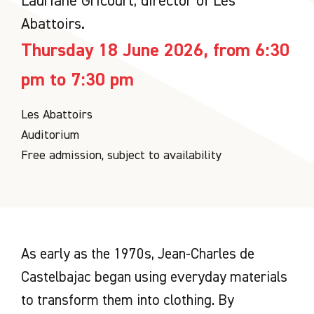
Lauriane Gricourt, director of Les
Abattoirs.
Thursday 18 June 2026, from 6:30
pm to 7:30 pm
Les Abattoirs
Auditorium
Free admission, subject to availability
As early as the 1970s, Jean-Charles de
Castelbajac began using everyday materials
to transform them into clothing. By