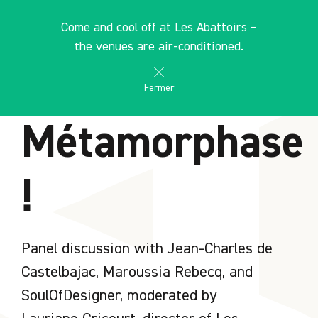
Cookies management panel
EN
Come and cool off at Les Abattoirs –
search
les Abattoirs Musée - Frac Occitanie Toulouse
the venues are air-conditioned.
AGENDA
Fermer
Métamorphase
!
Panel discussion with Jean-Charles de
Castelbajac, Maroussia Rebecq, and
SoulOfDesigner, moderated by