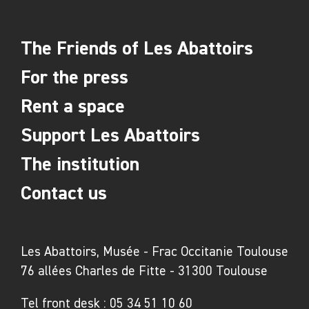
The Friends of Les Abattoirs
For the press
Rent a space
Support Les Abattoirs
The institution
Contact us
Les Abattoirs, Musée - Frac Occitanie Toulouse
76 allées Charles de Fitte - 31300 Toulouse
Tel front desk :
05 34 51 10 60