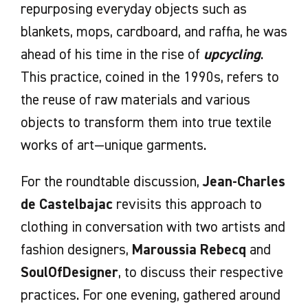
repurposing everyday objects such as
blankets, mops, cardboard, and raffia, he was
ahead of his time in the rise of
upcycling
.
This practice, coined in the 1990s, refers to
the reuse of raw materials and various
objects to transform them into true textile
works of art—unique garments.
For the roundtable discussion,
Jean-Charles
de Castelbajac
revisits this approach to
clothing in conversation with two artists and
fashion designers,
Maroussia Rebecq
and
SoulOfDesigner
, to discuss their respective
practices. For one evening, gathered around