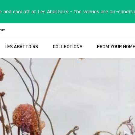
 and cool off at Les Abattoirs – the venues are air-conditi
6pm
LES ABATTOIRS
COLLECTIONS
FROM YOUR HOM