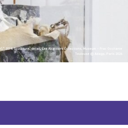
),” 2019, Sculpture, detail, Les Abattoirs Collections, Museum – Frac Occitanie
Toulouse © Adagp, Paris 2026