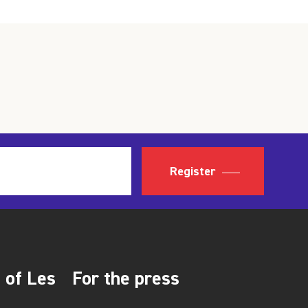
Register
 of Les
For the press