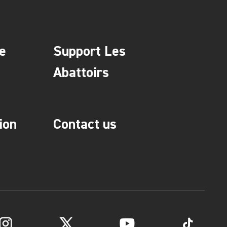
e
Support Les
Abattoirs
ion
Contact us
Instagram
Twitter
YouTube
TikTok