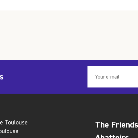
s
ie Toulouse
The Friends
Toulouse
Abattoirs