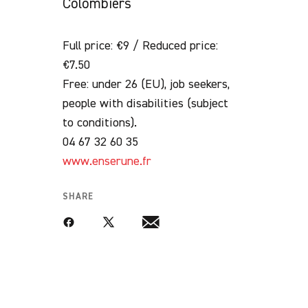
Colombiers
Full price: €9 / Reduced price:
€7.50
Free: under 26 (EU), job seekers,
people with disabilities (subject
to conditions).
04 67 32 60 35
www.enserune.fr
SHARE
Facebook
Twitter
Email