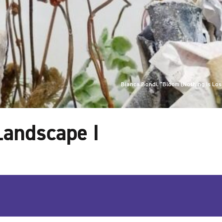
Bianca Bondi, “Bloom (Nothing Is Lost
 Landscape I