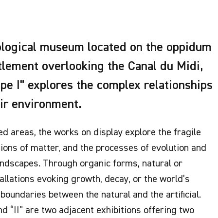
eological museum located on the oppidum
ttlement overlooking the Canal du Midi,
ape I" explores the complex relationships
ir environment.
ed areas, the works on display explore the fragile
tions of matter, and the processes of evolution and
ndscapes. Through organic forms, natural or
allations evoking growth, decay, or the world’s
boundaries between the natural and the artificial.
nd “II” are two adjacent exhibitions offering two