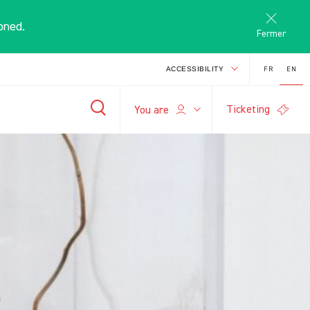
oned.
Fermer
FR
EN
ACCESSIBILITY
Ticketing
E
You are
-
+
search
A
A