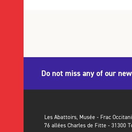
Do not miss any of our new
Les Abattoirs, Musée - Frac Occitan
76 allées Charles de Fitte - 31300 