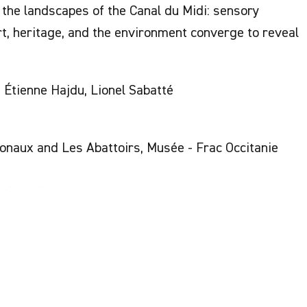
the landscapes of the Canal du Midi: sensory
, heritage, and the environment converge to reveal
, Étienne Hajdu, Lionel Sabatté
naux and Les Abattoirs, Musée - Frac Occitanie
nvivencia
cero Gutiérrez Vargas, Thérèse Nicollon des