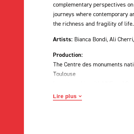
complementary perspectives on 
journeys where contemporary art
the richness and fragility of life.
Artists:
Bianca Bondi, Ali Cherri
Production:
The Centre des monuments natio
Toulouse
In partnership with VNF and Co
Lire plus
Curators:
Emmanuelle Hamon, Lu
Abbayes