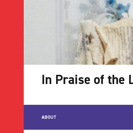
In Praise of the
ABOUT