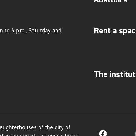
Rent a spac
 to 6 p.m., Saturday and
The institut
aughterhouses of the city of
Facebook
tant venue of Toulouse's living