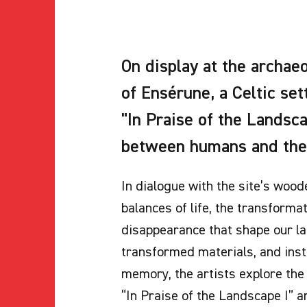
On display at the archa
of Ensérune, a Celtic se
"In Praise of the Landsc
between humans and the
In dialogue with the site’s wood
balances of life, the transforma
disappearance that shape our la
transformed materials, and inst
memory, the artists explore the 
“In Praise of the Landscape I” a