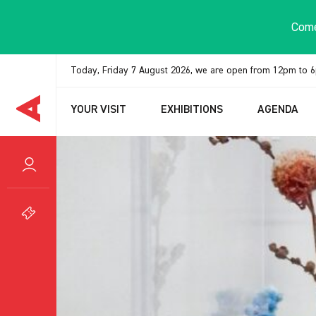
Cookies management panel
Come
Today, Friday 7 August 2026, we are open from 12pm to 
YOUR VISIT
EXHIBITIONS
AGENDA