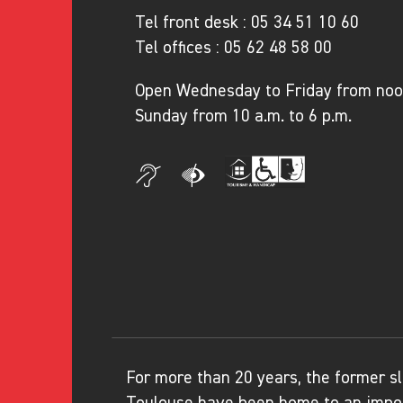
Tel front desk :
05 34 51 10 60
Tel offices :
05 62 48 58 00
Open Wednesday to Friday from noon
Sunday from 10 a.m. to 6 p.m.
For more than 20 years, the former sl
Toulouse have been home to an impor