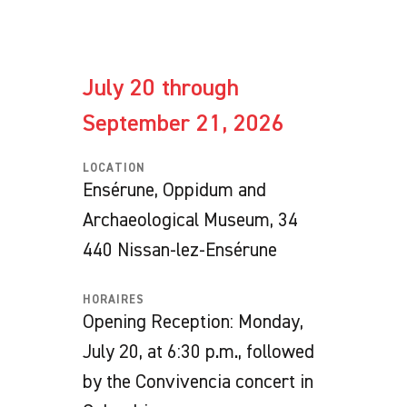
July 20 through
September 21, 2026
LOCATION
Ensérune, Oppidum and
Archaeological Museum, 34
440 Nissan-lez-Ensérune
HORAIRES
Opening Reception: Monday,
July 20, at 6:30 p.m., followed
by the Convivencia concert in