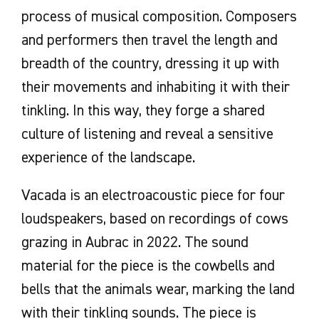
process of musical composition. Composers
and performers then travel the length and
breadth of the country, dressing it up with
their movements and inhabiting it with their
tinkling. In this way, they forge a shared
culture of listening and reveal a sensitive
experience of the landscape.
Vacada is an electroacoustic piece for four
loudspeakers, based on recordings of cows
grazing in Aubrac in 2022. The sound
material for the piece is the cowbells and
bells that the animals wear, marking the land
with their tinkling sounds. The piece is