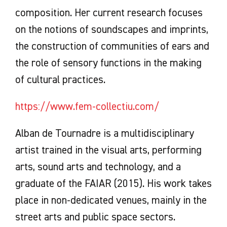
composition. Her current research focuses
on the notions of soundscapes and imprints,
the construction of communities of ears and
the role of sensory functions in the making
of cultural practices.
https://www.fem-collectiu.com/
Alban de Tournadre is a multidisciplinary
artist trained in the visual arts, performing
arts, sound arts and technology, and a
graduate of the FAIAR (2015). His work takes
place in non-dedicated venues, mainly in the
street arts and public space sectors.