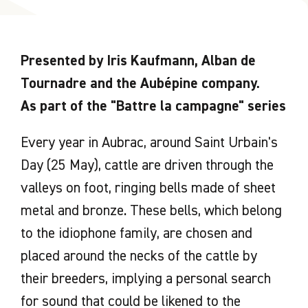
Presented by Iris Kaufmann, Alban de
Tournadre and the Aubépine company.
As part of the "Battre la campagne" series
Every year in Aubrac, around Saint Urbain's
Day (25 May), cattle are driven through the
valleys on foot, ringing bells made of sheet
metal and bronze. These bells, which belong
to the idiophone family, are chosen and
placed around the necks of the cattle by
their breeders, implying a personal search
for sound that could be likened to the