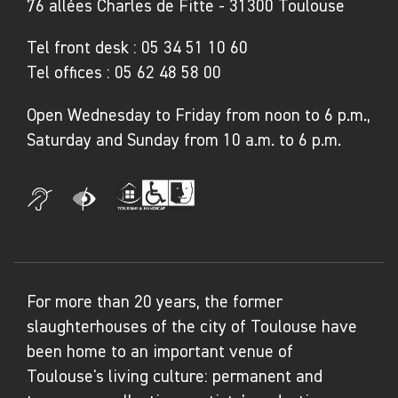
76 allées Charles de Fitte - 31300 Toulouse
Tel front desk :
05 34 51 10 60
Tel offices :
05 62 48 58 00
Open Wednesday to Friday from noon to 6 p.m.,
Saturday and Sunday from 10 a.m. to 6 p.m.
For more than 20 years, the former
slaughterhouses of the city of Toulouse have
been home to an important venue of
Toulouse's living culture: permanent and