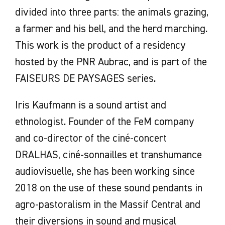
divided into three parts: the animals grazing,
a farmer and his bell, and the herd marching.
This work is the product of a residency
hosted by the PNR Aubrac, and is part of the
FAISEURS DE PAYSAGES series.
Iris Kaufmann is a sound artist and
ethnologist. Founder of the FeM company
and co-director of the ciné-concert
DRALHAS, ciné-sonnailles et transhumance
audiovisuelle, she has been working since
2018 on the use of these sound pendants in
agro-pastoralism in the Massif Central and
their diversions in sound and musical