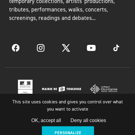
temporary collections, artists' productions,
tributes, performances, walks, concerts,
screenings, readings and debates...
Facebook
Instagram
Twitter
YouTube
TikTok
This site uses cookies and gives you control over what
you want to activate
Legal notice
OK, accept all
Deny all cookies
PERSONALIZE