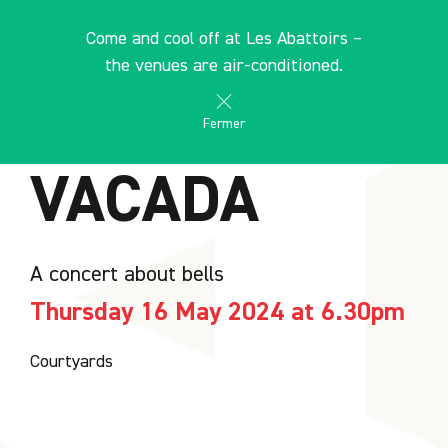
Cookies management panel
EN
Come and cool off at Les Abattoirs –
search
les Abattoirs Musée - Frac Occitanie Toulouse
the venues are air-conditioned.
AGENDA
Fermer
VACADA
A concert about bells
Thursday 16 May 2024 at 6.30pm
Courtyards