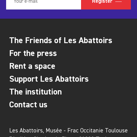
Register
The Friends of Les Abattoirs
For the press
Rent a space
Support Les Abattoirs
The institution
Contact us
Les Abattoirs, Musée - Frac Occitanie Toulouse