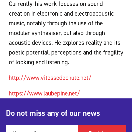
Currently, his work focuses on sound
creation in electronic and electroacoustic
music, notably through the use of the
modular synthesiser, but also through
acoustic devices. He explores reality and its
poetic potential, perceptions and the fragility
of looking and listening.
http://www.vitessedechute.net/
https://www.laubepine.net/
Do not miss any of our news