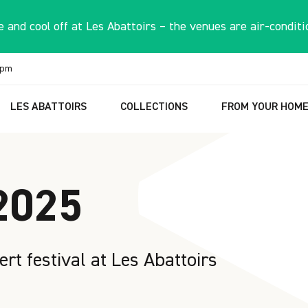
 and cool off at Les Abattoirs – the venues are air-conditi
6pm
LES ABATTOIRS
COLLECTIONS
FROM YOUR HOM
2025
ert festival at Les Abattoirs