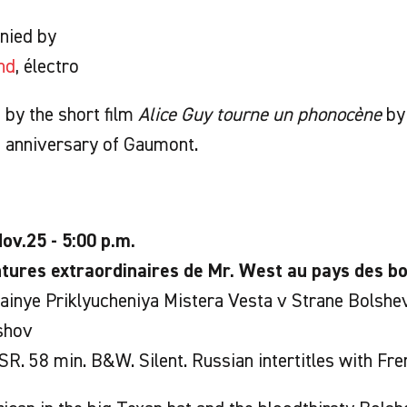
nied by
nd
, électro
by the short film
Alice Guy tourne un phonocène
by 
h anniversary of Gaumont.
ov.25 - 5:00 p.m.
tures extraordinaires de Mr. West au pays des bo
inye Priklyucheniya Mistera Vesta v Strane Bolshe
shov
R. 58 min. B&W. Silent. Russian intertitles with Fren