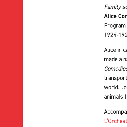
Family sc
Alice Com
Program o
1924-1927
Alice in 
made a na
Comedie
transport
world. Jo
animals f
Accompa
L’Orches