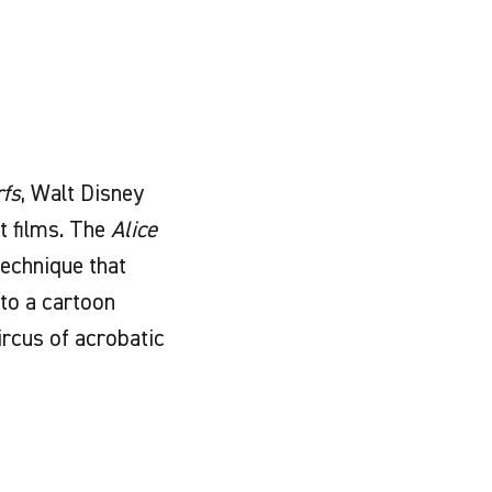
fs
, Walt Disney
t films. The
Alice
technique that
nto a cartoon
circus of acrobatic