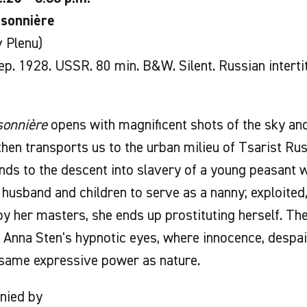
isonnière
 Plenu)
p. 1928. USSR. 80 min. B&W. Silent. Russian interti
sonnière
opens with magnificent shots of the sky and
then transports us to the urban milieu of Tsarist Rus
ds to the descent into slavery of a young peasant 
 husband and children to serve as a nanny; exploited
by her masters, she ends up prostituting herself. T
o Anna Sten's hypnotic eyes, where innocence, despa
 same expressive power as nature.
nied by