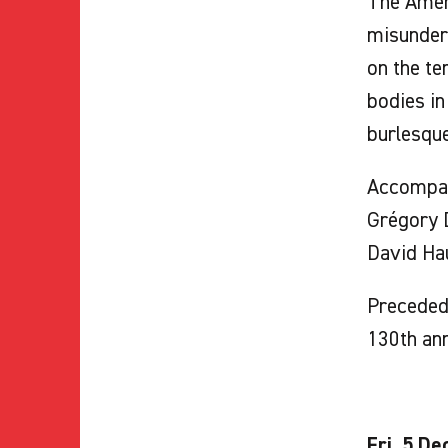
The Ameri
misunders
on the te
bodies in
burlesque
Accompa
Grégory D
David Ha
Preceded 
130th an
Fri. 5 De