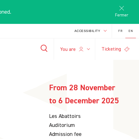
oned.
Fermer
FR
EN
ACCESSIBILITY
Ticketing
E
You are
-
+
search
A
A
From 28 November
to 6 December 2025
Les Abattoirs
Auditorium
Admission fee