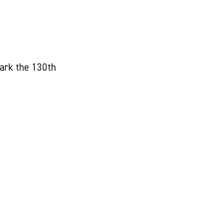
ark the 130th