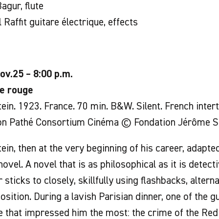
agur, flute
 Raffit guitare électrique, effects
ov.25 – 8:00 p.m.
e rouge
ein. 1923. France. 70 min. B&W. Silent. French interti
on Pathé Consortium Cinéma © Fondation Jérôme S
ein, then at the very beginning of his career, adapt
novel. A novel that is as philosophical as it is detecti
 sticks to closely, skillfully using flashbacks, alterna
sition. During a lavish Parisian dinner, one of the g
 that impressed him the most: the crime of the Red I