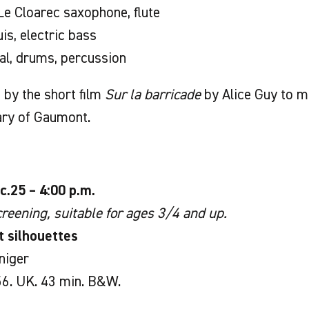
e Cloarec saxophone, flute
is, electric bass
ial, drums, percussion
by the short film
Sur la barricade
by Alice Guy to m
ary of Gaumont.
c.25 – 4:00 p.m.
reening, suitable for ages 3/4 and up.
t silhouettes
niger
6. UK. 43 min. B&W.