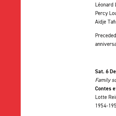
Léonard L
Percy Lou
Aidje Taf
Preceded 
annivers
Sat. 6 De
Family sc
Contes e
Lotte Rei
1954-195