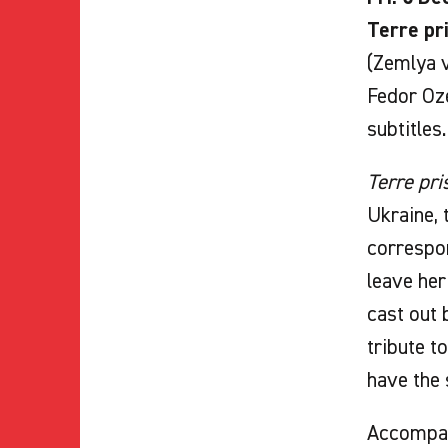
Terre pr
(Zemlya v
Fedor Oze
subtitles.
Terre pri
Ukraine, 
correspon
leave her
cast out 
tribute t
have the
Accompa