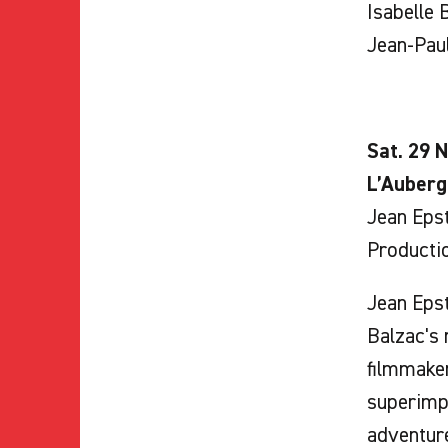
Isabelle B
Jean-Paul
Sat. 29 N
L’Auberg
Jean Epst
Producti
Jean Epst
Balzac's 
filmmaker
superimpo
adventure