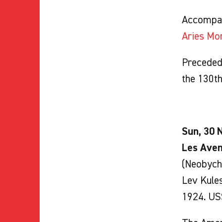
Accompa
Aries Mo
Preceded 
the 130t
Sun, 30 N
Les Aven
(Neobycha
Lev Kule
1924. USS