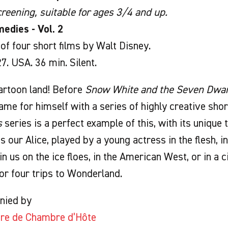
reening, suitable for ages 3/4 and up.
edies - Vol. 2
f four short films by Walt Disney.
. USA. 36 min. Silent.
cartoon land! Before
Snow White and the Seven Dwar
me for himself with a series of highly creative shor
s
series is a perfect example of this, with its unique 
s our Alice, played by a young actress in the flesh, i
in us on the ice floes, in the American West, or in a 
or four trips to Wonderland.
nied by
tre de Chambre d’Hôte