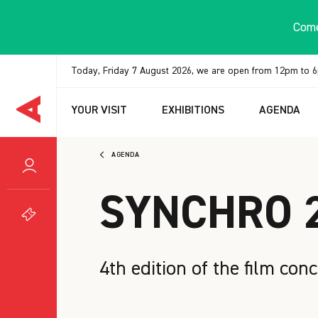
Cookies management panel
Come
Today, Friday 7 August 2026, we are open from 12pm to 
YOUR VISIT
EXHIBITIONS
AGENDA
AGENDA
SYNCHRO 
4th edition of the film conc