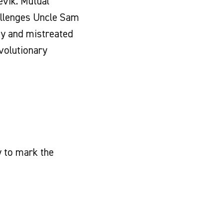
evik. Mutual
allenges Uncle Sam
dy and mistreated
evolutionary
 to mark the