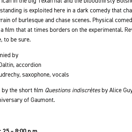
can in the big Texan hat and the bloodthirsty Bolsh
tanding is exploited here in a dark comedy that ch
rrain of burlesque and chase scenes. Physical come
 a film that at times borders on the experimental. R
, to be sure.
nied by
altin, accordion
udrechy, saxophone, vocals
by the short film
Questions indiscrètes
by Alice Guy
niversary of Gaumont.
c.25 – 8:00 p.m.