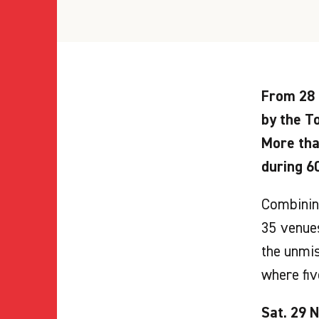
From 28 
by the To
More tha
during 6
Combining
35 venues
the unmis
where fiv
Sat. 29 N