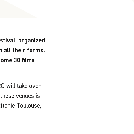
tival, organized
n all their forms.
some 30 films
O will take over
these venues is
itanie Toulouse,