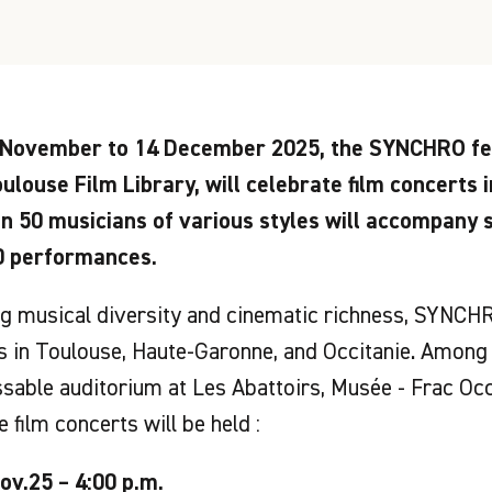
November to 14 December 2025, the SYNCHRO fes
ulouse Film Library, will celebrate film concerts i
n 50 musicians of various styles will accompany 
0 performances.
 musical diversity and cinematic richness, SYNCHR
 in Toulouse, Haute-Garonne, and Occitanie. Among 
sable auditorium at Les Abattoirs, Musée - Frac Occ
e film concerts will be held :
ov.25 – 4:00 p.m.