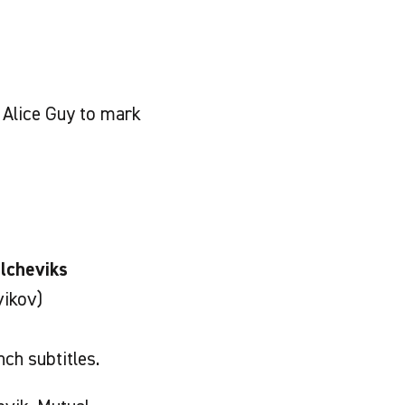
Alice Guy to mark
lcheviks
vikov)
ch subtitles.