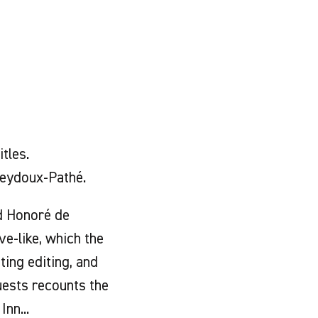
tles.
eydoux-Pathé.
ed Honoré de
ve-like, which the
ting editing, and
uests recounts the
nn...