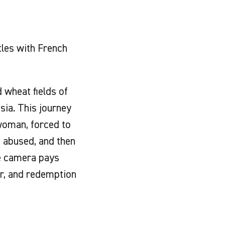
tles with French
 wheat fields of
sia. This journey
woman, forced to
, abused, and then
he camera pays
ir, and redemption