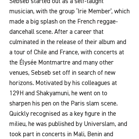
Sebseb started out as a self-taught
musician, with the group ‘Irie Member’, which
made a big splash on the French reggae-
dancehall scene. After a career that
culminated in the release of their album and
a tour of Chile and France, with concerts at
the Élysée Montmartre and many other
venues, Sebseb set off in search of new
horizons. Motivated by his colleagues at
129H and Shakyamuni, he went on to
sharpen his pen on the Paris slam scene.
Quickly recognised as a key figure in the
milieu, he was published by Universlam, and
took part in concerts in Mali, Benin and