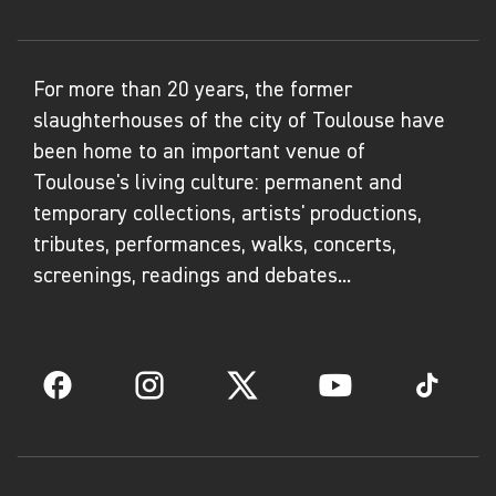
For more than 20 years, the former
slaughterhouses of the city of Toulouse have
been home to an important venue of
Toulouse's living culture: permanent and
temporary collections, artists' productions,
tributes, performances, walks, concerts,
screenings, readings and debates...
Facebook
Instagram
Twitter
YouTube
TikTok