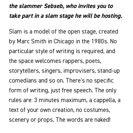
the slammer Sebseb, who invites you to
take part in a slam stage he will be hosting.
Slam is a model of the open stage, created
by Marc Smith in Chicago in the 1980s. No
particular style of writing is required, and
the space welcomes rappers, poets,
storytellers, singers, improvisers, stand-up
comedians and so on. There's no specific
form of writing, just free speech. The only
rules are: 3 minutes maximum, a cappella, a
text of your own creation, no costumes,
scenery or props. The words are naked!