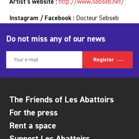
Artist's website :
http://www.sebseb.net/
Instagram / Facebook :
Docteur Sebseb
Do not miss any of our news
Register
The Friends of Les Abattoirs
For the press
Rent a space
Support Les Abattoirs