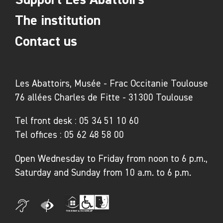
The institution
Contact us
Les Abattoirs, Musée - Frac Occitanie Toulouse
76 allées Charles de Fitte - 31300 Toulouse
Tel front desk :
05 34 51 10 60
Tel offices :
05 62 48 58 00
Open Wednesday to Friday from noon to 6 p.m.,
Saturday and Sunday from 10 a.m. to 6 p.m.