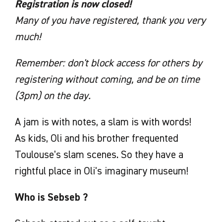
Registration is now closed!
Many of you have registered, thank you very
much!
Remember: don't block access for others by
registering without coming, and be on time
(3pm) on the day.
A jam is with notes, a slam is with words!
As kids, Oli and his brother frequented
Toulouse's slam scenes. So they have a
rightful place in Oli's imaginary museum!
Who is Sebseb ?