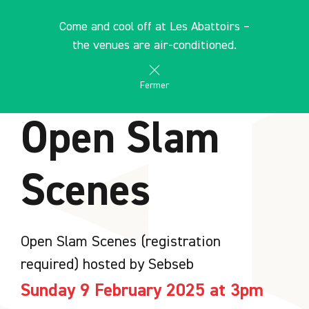
Cookies management panel
EN
Come and cool off at Les Abattoirs –
search
les Abattoirs Musée - Frac Occitanie Toulouse
the venues are air-conditioned.
AGENDA
Fermer
Open Slam
Scenes
Open Slam Scenes (registration
required) hosted by Sebseb
Sunday 9 February 2025 at 3pm