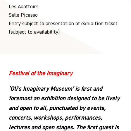
Les Abattoirs
Salle Picasso
Entry subject to presentation of exhibition ticket
(subject to availability)
Festival of the Imaginary
‘Oli's Imaginary Museum’ is first and
foremost an exhibition designed to be lively
and open to all, punctuated by events,
concerts, workshops, performances,
lectures and open stages. The first guest is