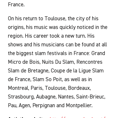
France.
On his return to Toulouse, the city of his
origins, his music was quickly noticed in the
region. His career took a new turn. His
shows and his musicians can be found at all
the biggest slam festivals in France: Grand
Micro de Bois, Nuits Du Slam, Rencontres
Slam de Bretagne, Coupe de la Ligue Slam
de France, Slam So Poit, as well as in
Montreal, Paris, Toulouse, Bordeaux,
Strasbourg, Aubagne, Nantes, Saint-Brieuc,
Pau, Agen, Perpignan and Montpellier.