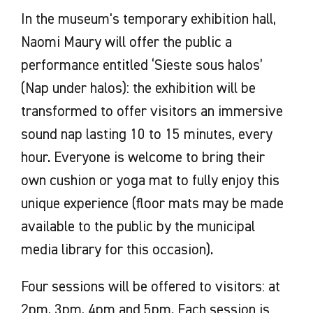
In the museum's temporary exhibition hall,
Naomi Maury will offer the public a
performance entitled ‘Sieste sous halos’
(Nap under halos): the exhibition will be
transformed to offer visitors an immersive
sound nap lasting 10 to 15 minutes, every
hour. Everyone is welcome to bring their
own cushion or yoga mat to fully enjoy this
unique experience (floor mats may be made
available to the public by the municipal
media library for this occasion).
Four sessions will be offered to visitors: at
2pm, 3pm, 4pm and 5pm. Each session is