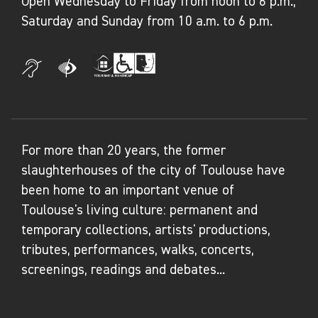
Open Wednesday to Friday from noon to 6 p.m.,
Saturday and Sunday from 10 a.m. to 6 p.m.
For more than 20 years, the former
slaughterhouses of the city of Toulouse have
been home to an important venue of
Toulouse's living culture: permanent and
temporary collections, artists' productions,
tributes, performances, walks, concerts,
screenings, readings and debates...