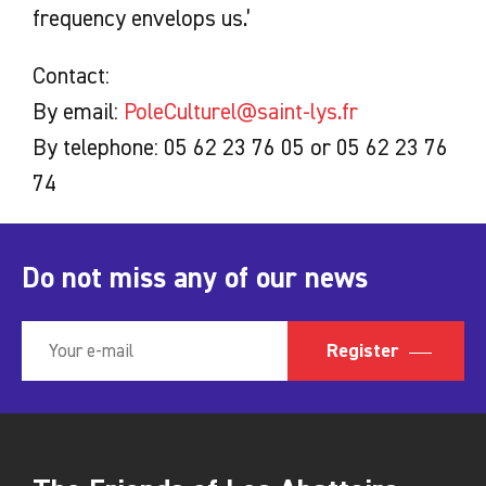
frequency envelops us.’
Contact:
By email:
PoleCulturel@saint-lys.fr
By telephone: 05 62 23 76 05 or 05 62 23 76
74
Do not miss any of our news
Register