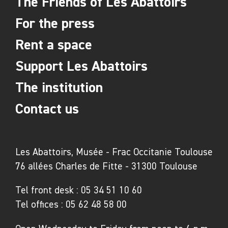
The Friends of Les Abattoirs
For the press
Rent a space
Support Les Abattoirs
The institution
Contact us
Les Abattoirs, Musée - Frac Occitanie Toulouse
76 allées Charles de Fitte - 31300 Toulouse
Tel front desk :
05 34 51 10 60
Tel offices :
05 62 48 58 00