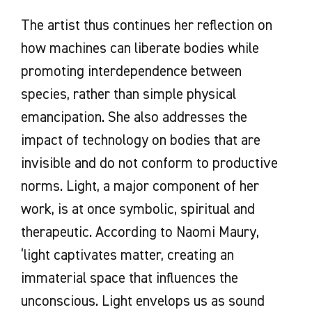
The artist thus continues her reflection on
how machines can liberate bodies while
promoting interdependence between
species, rather than simple physical
emancipation. She also addresses the
impact of technology on bodies that are
invisible and do not conform to productive
norms. Light, a major component of her
work, is at once symbolic, spiritual and
therapeutic. According to Naomi Maury,
‘light captivates matter, creating an
immaterial space that influences the
unconscious. Light envelops us as sound