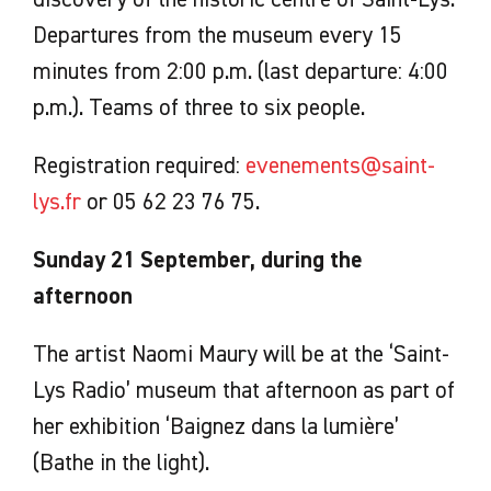
Departures from the museum every 15
minutes from 2:00 p.m. (last departure: 4:00
p.m.). Teams of three to six people.
Registration required:
evenements@saint-
lys.fr
or 05 62 23 76 75.
Sunday 21 September, during the
afternoon
The artist Naomi Maury will be at the ‘Saint-
Lys Radio’ museum that afternoon as part of
her exhibition ‘Baignez dans la lumière’
(Bathe in the light).