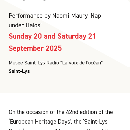
Performance by Naomi Maury ‘Nap
under Halos’
Sunday 20 and Saturday 21
September 2025
Musée Saint-Lys Radio "La voix de l’océan"
Saint-Lys
On the occasion of the 42nd edition of the
‘European Heritage Days’, the ‘Saint-Lys