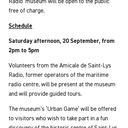
Radio’ museum will be open to the public
free of charge.
Schedule
Saturday afternoon, 20 September, from
2pm to 5pm
Volunteers from the Amicale de Saint-Lys
Radio, former operators of the maritime
radio centre, will be present at the museum
and will provide guided tours.
The museum's ‘Urban Game’ will be offered
to visitors who wish to take part in a fun
discovery of the historic centre of Saint-Lys.