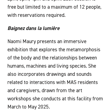
free but limited to a maximum of 12 people,
with reservations required.
Baignez dans la lumière
Naomi Maury presents an immersive
exhibition that explores the metamorphosis
of the body and the relationships between
humans, machines and living species. She
also incorporates drawings and sounds
related to interactions with MAS residents
and caregivers, drawn from the art
workshops she conducts at this facility from
March to May 2025.