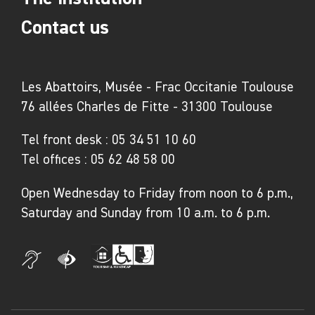
Contact us
Les Abattoirs, Musée - Frac Occitanie Toulouse
76 allées Charles de Fitte - 31300 Toulouse
Tel front desk :
05 34 51 10 60
Tel offices :
05 62 48 58 00
Open Wednesday to Friday from noon to 6 p.m.,
Saturday and Sunday from 10 a.m. to 6 p.m.