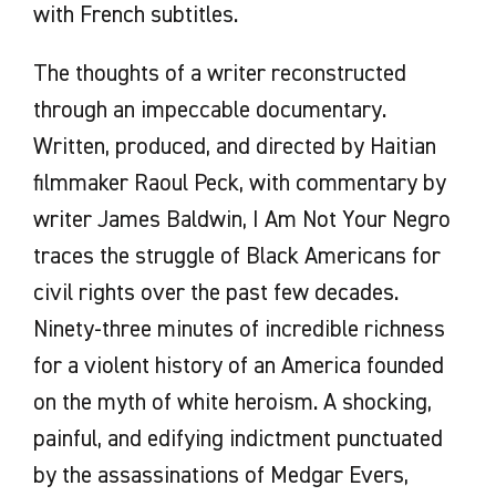
with French subtitles.
The thoughts of a writer reconstructed
through an impeccable documentary.
Written, produced, and directed by Haitian
filmmaker Raoul Peck, with commentary by
writer James Baldwin, I Am Not Your Negro
traces the struggle of Black Americans for
civil rights over the past few decades.
Ninety-three minutes of incredible richness
for a violent history of an America founded
on the myth of white heroism. A shocking,
painful, and edifying indictment punctuated
by the assassinations of Medgar Evers,