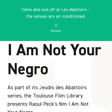
Cookies management panel
EN
Come and cool off at Les Abattoirs –
search
les Abattoirs Musée - Frac Occitanie Toulouse
the venues are air-conditioned.
AGENDA
Fermer
I Am Not Your
Negro
As part of its Jeudis des Abattoirs
series, the Toulouse Film Library
presents Raoul Peck's film I Am Not