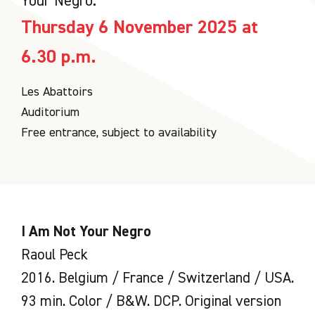
Your Negro.
Thursday 6 November 2025 at
6.30 p.m.
Les Abattoirs
Auditorium
Free entrance, subject to availability
I Am Not Your Negro
Raoul Peck
2016. Belgium / France / Switzerland / USA.
93 min. Color / B&W. DCP. Original version