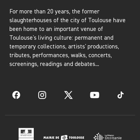
For more than 20 years, the former
slaughterhouses of the city of Toulouse have
been home to an important venue of
Toulouse's living culture: permanent and
temporary collections, artists' productions,
tributes, performances, walks, concerts,
screenings, readings and debates...
Facebook
Instagram
Twitter
YouTube
TikTok