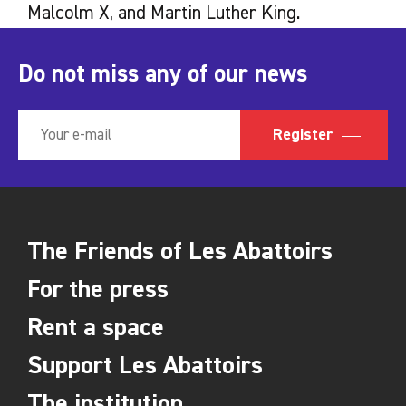
Malcolm X, and Martin Luther King.
Do not miss any of our news
Register
The Friends of Les Abattoirs
For the press
Rent a space
Support Les Abattoirs
The institution