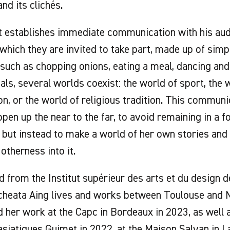
and its clichés.
t establishes immediate communication with his aud
n which they are invited to take part, made up of sim
such as chopping onions, eating a meal, dancing and
uals, several worlds coexist: the world of sport, the 
on, or the world of religious tradition. This communi
 open up the near to the far, to avoid remaining in a 
 but instead to make a world of her own stories and
therness into it.
 from the Institut supérieur des arts et du design d
cheata Aing lives and works between Toulouse and N
 her work at the Capc in Bordeaux in 2023, as well 
asiatiques Guimet in 2022, at the Maison Salvan in L