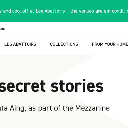
 and cool off at Les Abattoirs – the venues are air-conditi
6pm
LES ABATTOIRS
COLLECTIONS
FROM YOUR HOM
secret stories
a Aing, as part of the Mezzanine