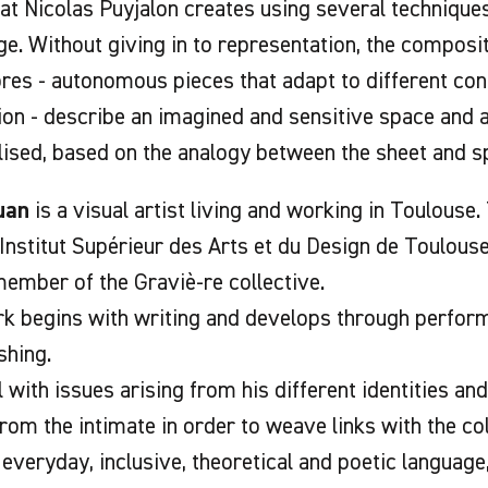
at Nicolas Puyjalon creates using several techniques
ge. Without giving in to representation, the composi
res - autonomous pieces that adapt to different con
ion - describe an imagined and sensitive space and
lised, based on the analogy between the sheet and s
uan
is a visual artist living and working in Toulouse
Institut Supérieur des Arts et du Design de Toulouse
member of the Graviè-re collective.
k begins with writing and develops through performa
shing.
 with issues arising from his different identities and
from the intimate in order to weave links with the co
 everyday, inclusive, theoretical and poetic language