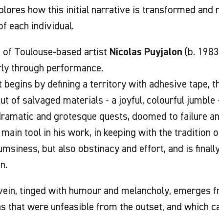
xplores how this initial narrative is transformed and
of each individual.
 of Toulouse-based artist
Nicolas Puyjalon
(b. 1983
rly through performance.
t begins by defining a territory with adhesive tape, 
out of salvaged materials - a joyful, colourful jumble
dramatic and grotesque quests, doomed to failure and
 main tool in his work, in keeping with the tradition 
msiness, but also obstinacy and effort, and is finall
n.
vein, tinged with humour and melancholy, emerges f
s that were unfeasible from the outset, and which ca