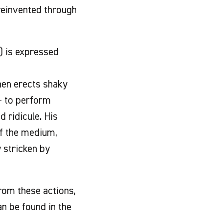
 reinvented through
) is expressed
then erects shaky
 - to perform
 ridicule. His
of the medium,
y stricken by
rom these actions,
n be found in the