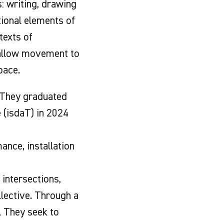
: writing, drawing
tional elements of
texts of
 allow movement to
pace.
. They graduated
 (isdaT) in 2024
nce, installation
 intersections,
llective. Through a
, They seek to