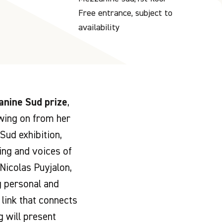
Free entrance, subject to
availability
nine Sud prize
,
owing on from her
Sud exhibition,
ting and voices of
 Nicolas Puyjalon,
g personal and
link that connects
 will present