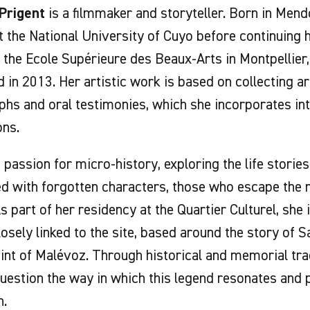
 Prigent
is a filmmaker and storyteller. Born in Mend
t the National University of Cuyo before continuing h
 the Ecole Supérieure des Beaux-Arts in Montpellier
 in 2013. Her artistic work is based on collecting arc
hs and oral testimonies, which she incorporates in
ons.
 passion for micro-history, exploring the life storie
ed with forgotten characters, those who escape the
As part of her residency at the Quartier Culturel, she
losely linked to the site, based around the story of 
int of Malévoz. Through historical and memorial tra
uestion the way in which this legend resonates and p
n.