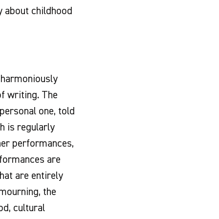
ry about childhood
f harmoniously
f writing. The
personal one, told
h is regularly
 her performances,
erformances are
at are entirely
mourning, the
d, cultural