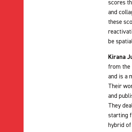
scores th
and colla
these sco
reactivat
be spatia
Kirana J
from the 
and is a 
Their wor
and publi
They deal
starting 
hybrid of