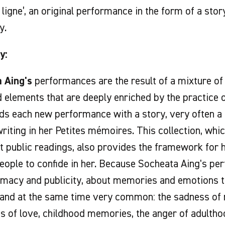
e ligne’, an original performance in the form of a sto
y.
y:
 Aing's
performances are the result of a mixture o
elements that are deeply enriched by the practice o
eds each new performance with a story, very often a 
riting in her Petites mémoires. This collection, whic
t public readings, also provides the framework for
people to confide in her. Because Socheata Aing's p
imacy and publicity, about memories and emotions th
 and at the same time very common: the sadness of 
 of love, childhood memories, the anger of adulthoo