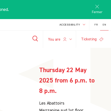
oned.
Fermer
FR
EN
ACCESSIBILITY
Ticketing
E
You are
-
+
search
A
A
Thursday 22 May
2025 from 6 p.m. to
8 p.m.
Les Abattoirs
Mezzanine sud,1st floor