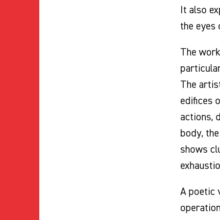
It also e
the eyes 
The work
particula
The artis
edifices 
actions, 
body, the
shows clu
exhaustio
A poetic 
operation