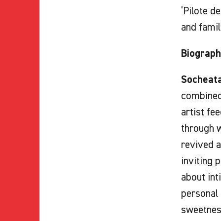
‘Pilote d
and famil
Biograph
Socheata
combined 
artist fe
through w
revived a
inviting 
about int
personal
sweetness