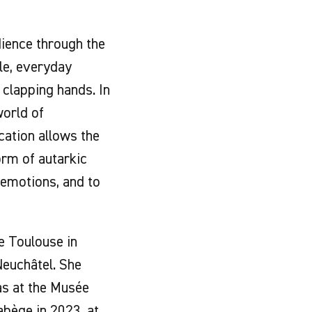
ience through the
ple, everyday
 clapping hands. In
world of
cation allows the
form of autarkic
 emotions, and to
e Toulouse in
euchâtel. She
as at the Musée
abège in 2023, at