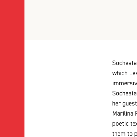
Socheata 
which Les
immersive
Socheata 
her guest
Marilina 
poetic te
them to p