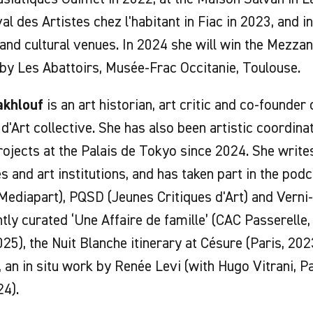
val des Artistes chez l'habitant in Fiac in 2023, and i
 and cultural venues. In 2024 she will win the Mezza
y Les Abattoirs, Musée-Frac Occitanie, Toulouse.
akhlouf
is an art historian, art critic and co-founder
 d'Art collective. She has also been artistic coordina
rojects at the Palais de Tokyo since 2024. She writes
 and art institutions, and has taken part in the podc
(Mediapart), PQSD (Jeunes Critiques d'Art) and Verni-
tly curated ‘Une Affaire de famille’ (CAC Passerelle
025), the Nuit Blanche itinerary at Césure (Paris, 20
, an in situ work by Renée Levi (with Hugo Vitrani, P
24).