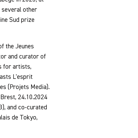
n several other
nine Sud prize
 of the Jeunes
tor and curator of
 for artists,
asts L'esprit
es (Projets Media).
, Brest, 24.10.2024
23), and co-curated
alais de Tokyo,