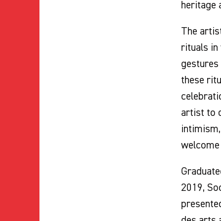
heritage 
The artis
rituals i
gestures 
these rit
celebrati
artist to
intimism,
welcome o
Graduated
2019, So
presented
des arts 