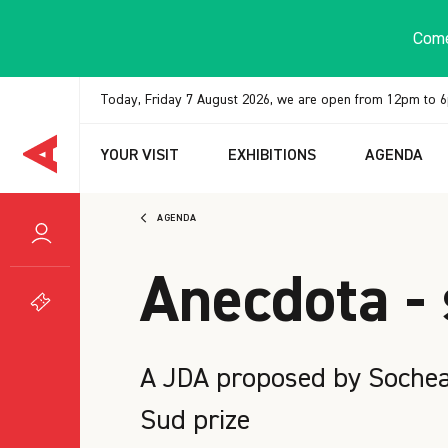
Cookies management panel
Come
Today, Friday 7 August 2026, we are open from 12pm to 
YOUR VISIT
EXHIBITIONS
AGENDA
AGENDA
Anecdota - 
A JDA proposed by Socheat
Sud prize