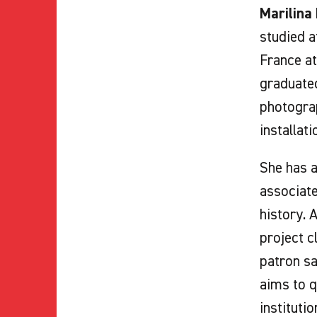
Marilina
studied a
France at
graduated
photograp
installati
She has a
associat
history. 
project c
patron sa
aims to q
institutio