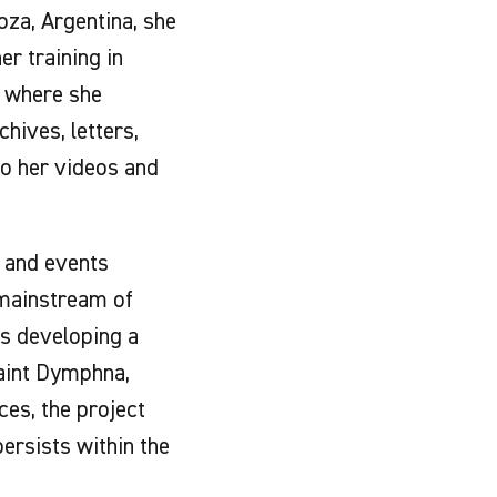
oza, Argentina, she
er training in
, where she
hives, letters,
to her videos and
s and events
 mainstream of
 is developing a
Saint Dymphna,
ces, the project
ersists within the