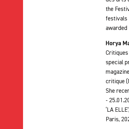
the Festi
festivals
awarded b
Horya M
Critiques
special p
magazines
critique 
She recen
- 25.01.2
‘LA ELLE’
Paris, 20