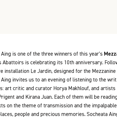
Aing is one of the three winners of this year's
Mezza
 Abattoirs is celebrating its 10th anniversary. Foll
 installation Le Jardin, designed for the Mezzanine 
Aing invites us to an evening of listening to the wri
s: art critic and curator Horya Makhlouf, and artists
Prigent and Kirana Juan. Each of them will be readin
xts on the theme of transmission and the impalpable 
laces, people and precious memories. Socheata Aing