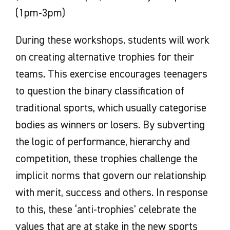
(1pm-3pm)
During these workshops, students will work
on creating alternative trophies for their
teams. This exercise encourages teenagers
to question the binary classification of
traditional sports, which usually categorise
bodies as winners or losers. By subverting
the logic of performance, hierarchy and
competition, these trophies challenge the
implicit norms that govern our relationship
with merit, success and others. In response
to this, these ‘anti-trophies’ celebrate the
values that are at stake in the new sports