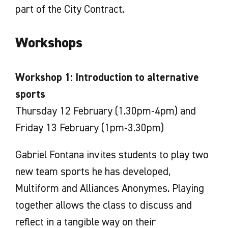
part of the City Contract.
Workshops
Workshop 1: Introduction to alternative
sports
Thursday 12 February (1.30pm-4pm) and
Friday 13 February (1pm-3.30pm)
Gabriel Fontana invites students to play two
new team sports he has developed,
Multiform and Alliances Anonymes. Playing
together allows the class to discuss and
reflect in a tangible way on their