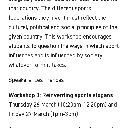
that country. The different sports
federations they invent must reflect the
cultural, political and social principles of the
given country. This workshop encourages
students to question the ways in which sport
influences and is influenced by society,
whatever form it takes.
Speakers: Les Francas
Workshop 3: Reinventing sports slogans
Thursday 26 March (10:20am-12:20pm) and
Friday 27 March (1pm-3pm)