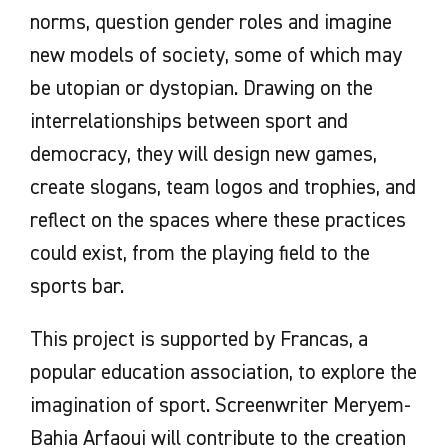
norms, question gender roles and imagine
new models of society, some of which may
be utopian or dystopian. Drawing on the
interrelationships between sport and
democracy, they will design new games,
create slogans, team logos and trophies, and
reflect on the spaces where these practices
could exist, from the playing field to the
sports bar.
This project is supported by Francas, a
popular education association, to explore the
imagination of sport. Screenwriter Meryem-
Bahia Arfaoui will contribute to the creation