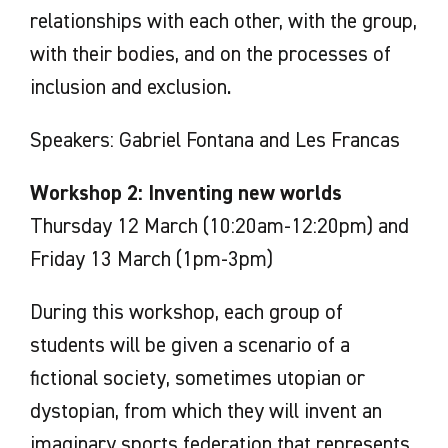
relationships with each other, with the group,
with their bodies, and on the processes of
inclusion and exclusion.
Speakers: Gabriel Fontana and Les Francas
Workshop 2: Inventing new worlds
Thursday 12 March (10:20am-12:20pm) and
Friday 13 March (1pm-3pm)
During this workshop, each group of
students will be given a scenario of a
fictional society, sometimes utopian or
dystopian, from which they will invent an
imaginary sports federation that represents