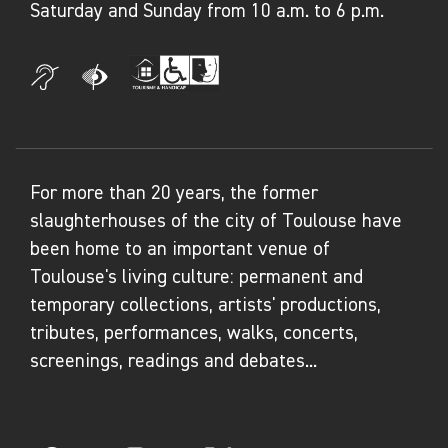
Saturday and Sunday from 10 a.m. to 6 p.m.
For more than 20 years, the former
slaughterhouses of the city of Toulouse have
been home to an important venue of
Toulouse's living culture: permanent and
temporary collections, artists' productions,
tributes, performances, walks, concerts,
screenings, readings and debates...