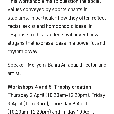
This workshop aims to question the social
values conveyed by sports chants in
stadiums, in particular how they often reflect
racist, sexist and homophobic ideas. In
response to this, students will invent new
slogans that express ideas in a powerful and
rhythmic way.
Speaker: Meryem-Bahia Arfaoui, director and
artist.
Workshops 4 and 5: Trophy creation
Thursday 2 April (10:20am-12:20pm), Friday
3 April (1pm-3pm), Thursday 9 April
(10:20am-12:20pm) and Friday 10 April