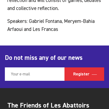
reflection and will consist of games, debates
and collective reflection.
Speakers: Gabriel Fontana, Meryem-Bahia
Arfaoui and Les Francas
Do not miss any of our news
Register
The Friends of Les Abattoirs