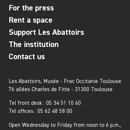
For the press
Rent a space
Support Les Abattoirs
The institution
Contact us
Les Abattoirs, Musée - Frac Occitanie Toulouse
76 allées Charles de Fitte - 31300 Toulouse
Tel front desk :
05 34 51 10 60
Tel offices :
05 62 48 58 00
Open Wednesday to Friday from noon to 6 p.m.,