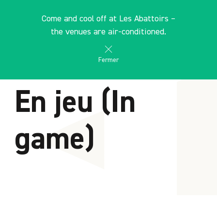
Cookies management panel
EN
Come and cool off at Les Abattoirs –
search
les Abattoirs Musée - Frac Occitanie Toulouse
the venues are air-conditioned.
Fermer
HOME
En jeu (In
game)