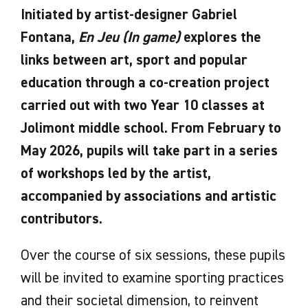
Initiated by artist-designer Gabriel
Fontana,
En Jeu (In game)
explores the
links between art, sport and popular
education through a co-creation project
carried out with two Year 10 classes at
Jolimont middle school. From February to
May 2026, pupils will take part in a series
of workshops led by the artist,
accompanied by associations and artistic
contributors.
Over the course of six sessions, these pupils
will be invited to examine sporting practices
and their societal dimension, to reinvent