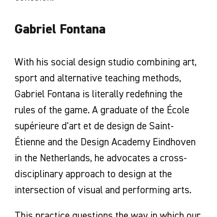
Gabriel Fontana
With his social design studio combining art,
sport and alternative teaching methods,
Gabriel Fontana is literally redefining the
rules of the game. A graduate of the École
supérieure d'art et de design de Saint-
Étienne and the Design Academy Eindhoven
in the Netherlands, he advocates a cross-
disciplinary approach to design at the
intersection of visual and performing arts.
This practice questions the way in which our