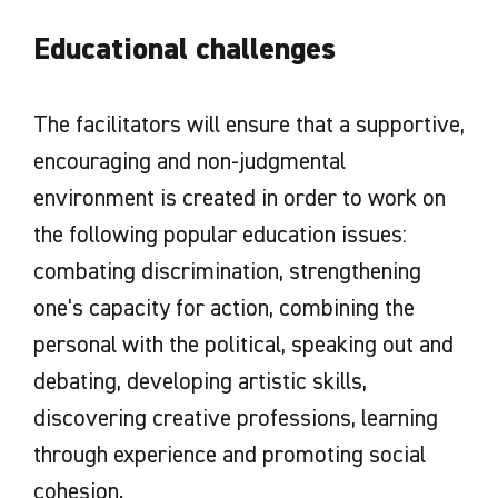
Educational challenges
The facilitators will ensure that a supportive,
encouraging and non-judgmental
environment is created in order to work on
the following popular education issues:
combating discrimination, strengthening
one's capacity for action, combining the
personal with the political, speaking out and
debating, developing artistic skills,
discovering creative professions, learning
through experience and promoting social
cohesion.