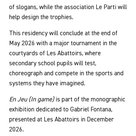
of slogans, while the association Le Parti will
help design the trophies.
This residency will conclude at the end of
May 2026 with a major tournament in the
courtyards of Les Abattoirs, where
secondary school pupils will test,
choreograph and compete in the sports and
systems they have imagined.
En Jeu (In game)
is part of the monographic
exhibition dedicated to Gabriel Fontana,
presented at Les Abattoirs in December
2026.