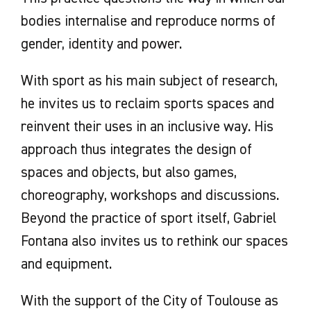
bodies internalise and reproduce norms of
gender, identity and power.
With sport as his main subject of research,
he invites us to reclaim sports spaces and
reinvent their uses in an inclusive way. His
approach thus integrates the design of
spaces and objects, but also games,
choreography, workshops and discussions.
Beyond the practice of sport itself, Gabriel
Fontana also invites us to rethink our spaces
and equipment.
With the support of the City of Toulouse as