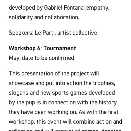
developed by Gabriel Fontana: empathy,
solidarity and collaboration.
Speakers: Le Parti, artist collective
Workshop 6: Tournament
May, date to be confirmed
This presentation of the project will
showcase and put into action the trophies,
slogans and new sports games developed
by the pupils in connection with the history
they have been working on. As with the first
workshop, this event will combine action and