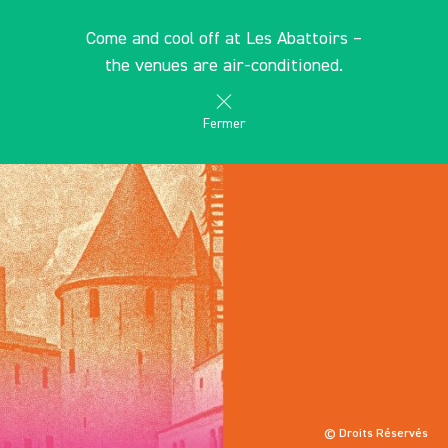
Cookies management panel
EN
Come and cool off at Les Abattoirs –
search
les Abattoirs Musée - Frac Occitanie Toulouse
the venues are air-conditioned.
Fermer
© Droits Réservés