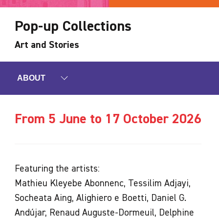
Pop-up Collections
Art and Stories
ABOUT
From 5 June to 17 October 2026
Featuring the artists:
Mathieu Kleyebe Abonnenc, Tessilim Adjayi,
Socheata Aing, Alighiero e Boetti, Daniel G.
Andújar, Renaud Auguste-Dormeuil, Delphine