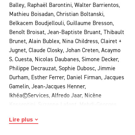
Balley, Raphaël Barontini, Walter Barrientos,
Mathieu Boisadan, Christian Boltanski,
Belkacem Boudjellouli, Guillaume Bresson,
Benoît Broisat, Jean-Baptiste Bruant, Thibault
Brunet, Alain Bublex, Nina Childress, Clairet +
Jugnet, Claude Closky, Johan Creten, Acaymo
S. Cuesta, Nicolas Daubanes, Simone Decker,
Philippe Decrauzat, Sophie Dubosc, Jimmie
Durham, Esther Ferrer, Daniel Firman, Jacques
Gamelin, Jean-Jacques Henner,
Ikhéa©Services, Alfredo Jaar, Nicène
Kossentini, Suzanne Lafont, Mehdi-Georges
Lahlou, Jean-Paul Laurens, Le Gentil Garçon,
Lire plus
Fiorenza Menini, Boris Mikhaïlov, Roméo
Mivekannin, Oli, Marie Orensanz, Eugène Pech,