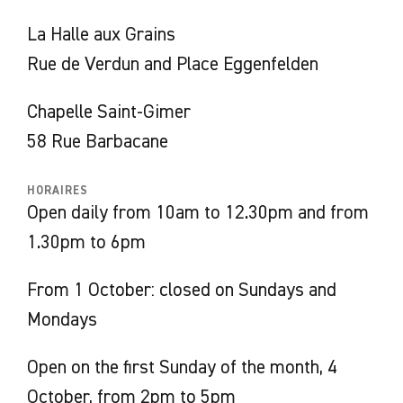
explores the relationships between past and
La Halle aux Grains
present, heritage and creation, territory and
Rue de Verdun and Place Eggenfelden
collections.
‘Art and history’ form the central theme,
Chapelle Saint-Gimer
unfolding from Jean-Paul Laurens’ painting
58 Rue Barbacane
Les emmurés de Carcassonne
(The Walled-In
People of Carcassonne), dated 1879. It is one
HORAIRES
Open daily from 10am to 12.30pm and from
of the few works in the Carcassonne Museum
1.30pm to 6pm
of Fine Arts’ collection that evokes the city’s
cruel religious past in the Middle Ages through
From 1 October: closed on Sundays and
the episode of the liberation of the
Mondays
Albigensians, prisoners of the Inquisition.
Despite the violence of the subject, it is the
Open on the first Sunday of the month, 4
conciliatory gesture of the Franciscan Bernard
October, from 2pm to 5pm