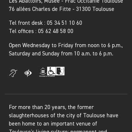
Les Abattoirs, Musée - Frac Occitanie Toulouse
collective, the works in the exhibition subtly
76 allées Charles de Fitte - 31300 Toulouse
reveal the fragility of bodies, the beauty of
souls and the freedom of movement.
Tel front desk :
05 34 51 10 60
Tel offices :
05 62 48 58 00
The Pop-up Collections trail
Open Wednesday to Friday from noon to 6 p.m.,
The
Pop-up Collections
exhibition has been
Saturday and Sunday from 10 a.m. to 6 p.m.
designed as a trail through the city, inviting
visitors – residents of Carcassonne, tourists,
school groups and others – on a sensory,
accessible and surprising stroll through five
heritage sites. Each stage of the trail offers a
gateway to unique spaces, works and
For more than 20 years, the former
narratives.
slaughterhouses of the city of Toulouse have
been home to an important venue of
At the Museum of Fine Arts, contemporary
Toulouse's living culture: permanent and