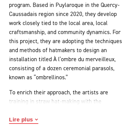
program. Based in Puylaroque in the Quercy-
Caussadais region since 2020, they develop
work closely tied to the local area, local
craftsmanship, and community dynamics. For
this project, they are adopting the techniques
and methods of hatmakers to design an
installation titled À l’ombre du merveilleux,
consisting of a dozen ceremonial parasols,
known as “ombrellinos.”
To enrich their approach, the artists are
training in straw hat-making with the
“Chapeau Caussade” association and
participating in weaving workshops led by the
Lire plus
“La Paillole de Septfonds” association. These