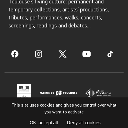
Toulouse's living culture: permanent and
devices that blend obsolete technologies with
temporary collections, artists' productions,
organic phenomena. Damien Peyret,
tributes, performances, walks, concerts,
meanwhile, comes from a documentary
screenings, readings and debates...
background, combining photography and video,
particularly around rituals and territories.
Together, they conduct research in various
Facebook
Instagram
Twitter
YouTube
TikTok
archival collections, examining the phenomena
of burial, concealment, and resurgence. Their
work, both hybrid and rich, plays on contrasts
and correspondences to offer new
perspectives on our relationship with the
world.
This site uses cookies and gives you control over what
you want to activate
Legal notice
Gestes - arts et savoir-faire en Région
OK, accept all
Deny all cookies
Occitanie