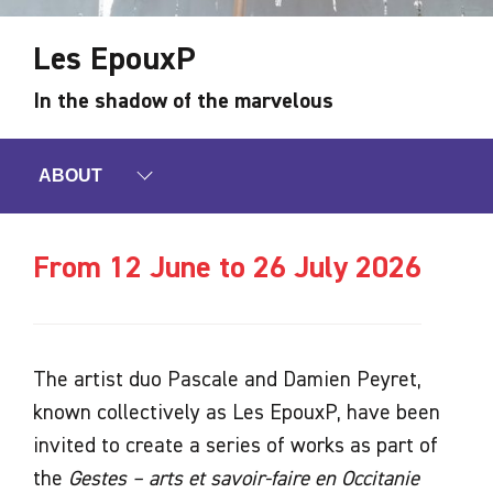
Les EpouxP
In the shadow of the marvelous
ABOUT
From 12 June to 26 July 2026
The artist duo Pascale and Damien Peyret,
known collectively as Les EpouxP, have been
invited to create a series of works as part of
the
Gestes – arts et savoir-faire en Occitanie