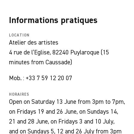
experiences allow them to discover the
collective and collaborative dimension of
Informations pratiques
these artisanal practices. Appreciating this
sense of community, they incorporate it into
LOCATION
their own creative process by regularly
Atelier des artistes
opening their studio for moments of sharing:
4 rue de l’Eglise, 82240 Puylaroque (15
musical siestas, screenings, or gatherings with
minutes from Caussade)
the public.
Mob. : +33 7 59 12 20 07
The resulting works take the form of
sculptural parasols crafted from braided
HORAIRES
straw, an iconic material that has made the
Open on Saturday 13 June from 3pm to 7pm,
hat-making workshops of Septfonds and
on Fridays 19 and 26 June, on Sundays 14,
Caussade famous. Inspired by the ombrellino—
21 and 28 June, on Fridays 3 and 10 July,
an object found in many cultures and used in
and on Sundays 5, 12 and 26 July from 3pm