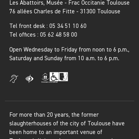
of Labastide-de-Penne
Les Abattoirs, Musée - Frac Occitanie Toulouse
76 allées Charles de Fitte - 31300 Toulouse
Biography
Tel front desk :
05 34 51 10 60
Pascale Peyret (born in 1962 in Lyon) and
Tel offices :
05 62 48 58 00
Damien Peyret (born in 1961 in Lyon) form the
Open Wednesday to Friday from noon to 6 p.m.,
artist duo Les EpouxP. Their artistic
Saturday and Sunday from 10 a.m. to 6 p.m.
collaboration began in 2016, during a carte
blanche exhibition at the Musée de l’Air et de
l’Espace. Since then, they have been
developing a joint body of work that explores
the materiality of the image, the relationships
between past and present, and the memory of
For more than 20 years, the former
objects, places, and living things. Pascale
slaughterhouses of the city of Toulouse have
Peyret, whose practice ranges from
been home to an important venue of
photography to installation, explores visual