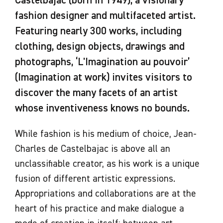
Castelbajac (born in 1949), a visionary
fashion designer and multifaceted artist.
Featuring nearly 300 works, including
clothing, design objects, drawings and
photographs, ‘L'Imagination au pouvoir’
(Imagination at work) invites visitors to
discover the many facets of an artist
whose inventiveness knows no bounds.
While fashion is his medium of choice, Jean-
Charles de Castelbajac is above all an
unclassifiable creator, as his work is a unique
fusion of different artistic expressions.
Appropriations and collaborations are at the
heart of his practice and make dialogue a