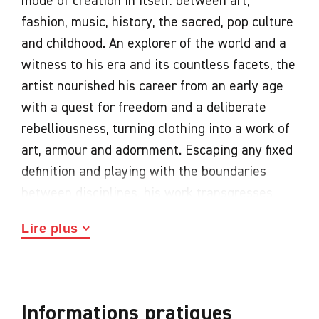
mode of creation in itself: between art,
fashion, music, history, the sacred, pop culture
and childhood. An explorer of the world and a
witness to his era and its countless facets, the
artist nourished his career from an early age
with a quest for freedom and a deliberate
rebelliousness, turning clothing into a work of
art, armour and adornment. Escaping any fixed
definition and playing with the boundaries
between disciplines, his work transgresses
codes and bears witness to an incisive view of
Lire plus
an era in flux.
Fashion as an artistic medium
Proclaiming the power of imagination, the
Informations pratiques