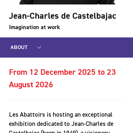
Jean-Charles de Castelbajac
Imagination at work
ABOUT
From 12 December 2025 to 23
August 2026
Les Abattoirs is hosting an exceptional
exhibition dedicated to Jean-Charles de