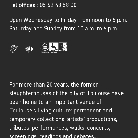
Tel offices :
05 62 48 58 00
in Paris in 2007.
Open Wednesday to Friday from noon to 6 p.m.,
In 1993, he created two collections for
Saturday and Sunday from 10 a.m. to 6 p.m.
Courrèges.
Also an artist, he created a 3,700 m² fresco for
Orly Airport in Paris in 2015. In September
2018, he created a monumental work for the
Paris Biennale at the Grand Palais.
For more than 20 years, the former
From 2018 to 2022, he is artistic director of
slaughterhouses of the city of Toulouse have
United Colors of Benetton. His artistic work is
been home to an important venue of
the subject of an exhibition entitled Le Peuple
Toulouse's living culture: permanent and
de demain (The People of Tomorrow) at the
temporary collections, artists' productions,
Centre Pompidou's children's gallery in 2021-
tributes, performances, walks, concerts,
2022, presented at the West Bund Museum in
screenings, readings and debates...