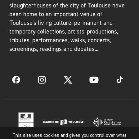
slaughterhouses of the city of Toulouse have
been home to an important venue of
Toulouse's living culture: permanent and
temporary collections, artists' productions,
tributes, performances, walks, concerts,
screenings, readings and debates...
Facebook
Instagram
Twitter
YouTube
TikTok
This site uses cookies and gives you control over what