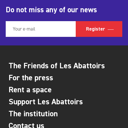
Do not miss any of our news
Register
The Friends of Les Abattoirs
For the press
Rent a space
Support Les Abattoirs
The institution
Contact us