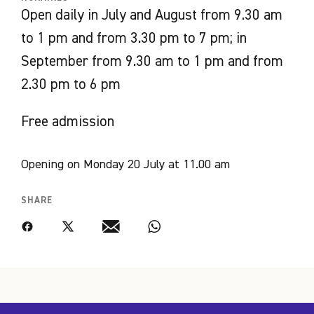
Open daily in July and August from 9.30 am
Curated by
to 1 pm and from 3.30 pm to 7 pm; in
Emmanuelle Hamon,
September from 9.30 am to 1 pm and from
Lucero Gutiérrez Vargas
2.30 pm to 6 pm
Thérèse Nicollon des Abbayes
Free admission
Opening on Monday 20 July at 11.00 am
SHARE
Facebook
Twitter
Email
WhatsApp