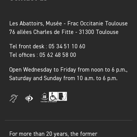
Les Abattoirs, Musée - Frac Occitanie Toulouse
76 allées Charles de Fitte - 31300 Toulouse
Tel front desk :
05 34 51 10 60
Tel offices :
05 62 48 58 00
Open Wednesday to Friday from noon to 6 p.m.,
Saturday and Sunday from 10 a.m. to 6 p.m.
For more than 20 years, the former