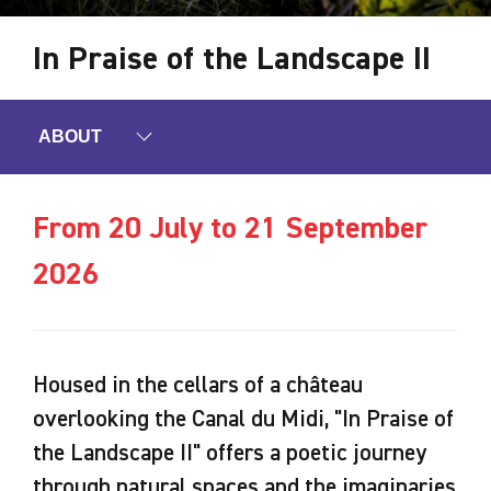
In Praise of the Landscape II
ABOUT
From 20 July to 21 September
2026
Housed in the cellars of a château
overlooking the Canal du Midi, "In Praise of
the Landscape II" offers a poetic journey
through natural spaces and the imaginaries