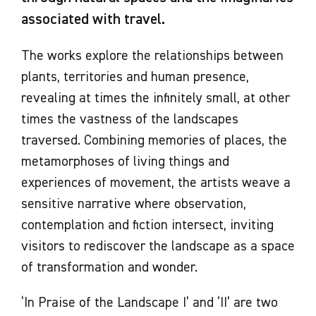
associated with travel.
The works explore the relationships between
plants, territories and human presence,
revealing at times the infinitely small, at other
times the vastness of the landscapes
traversed. Combining memories of places, the
metamorphoses of living things and
experiences of movement, the artists weave a
sensitive narrative where observation,
contemplation and fiction intersect, inviting
visitors to rediscover the landscape as a space
of transformation and wonder.
‘In Praise of the Landscape I’ and ‘II’ are two