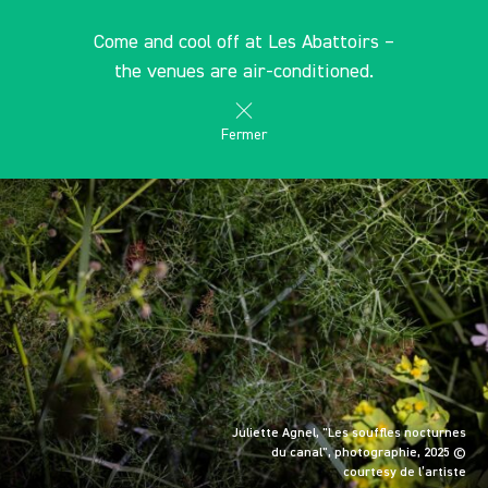
Cookies management panel
EN
Come and cool off at Les Abattoirs –
search
les Abattoirs Musée - Frac Occitanie Toulouse
the venues are air-conditioned.
Fermer
Juliette Agnel, "Les souffles nocturnes
du canal", photographie, 2025 ©
courtesy de l’artiste