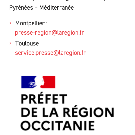
Pyrénées – Méditerranée
Montpellier :
presse-region@laregion.fr
Toulouse :
service.presse@laregion.fr