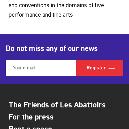
and conventions in the domains of live
performance and fine arts
Do not miss any of our news
Register
The Friends of Les Abattoirs
For the press
Rent a space