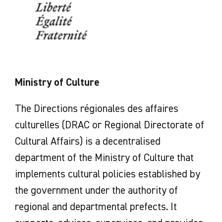
Ministry of Culture
The Directions régionales des affaires
culturelles (DRAC or Regional Directorate of
Cultural Affairs) is a decentralised
department of the Ministry of Culture that
implements cultural policies established by
the government under the authority of
regional and departmental prefects. It