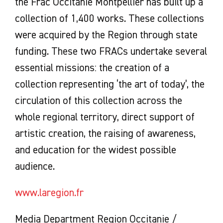
the Frac Occitanie Montpellier has built up a
collection of 1,400 works. These collections
were acquired by the Region through state
funding. These two FRACs undertake several
essential missions: the creation of a
collection representing ‘the art of today’, the
circulation of this collection across the
whole regional territory, direct support of
artistic creation, the raising of awareness,
and education for the widest possible
audience.
www.laregion.fr
Media Department Region Occitanie /