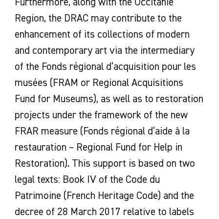
Furthermore, along with the Occitanie
Region, the DRAC may contribute to the
enhancement of its collections of modern
and contemporary art via the intermediary
of the Fonds régional d’acquisition pour les
musées (FRAM or Regional Acquisitions
Fund for Museums), as well as to restoration
projects under the framework of the new
FRAR measure (Fonds régional d’aide à la
restauration – Regional Fund for Help in
Restoration). This support is based on two
legal texts: Book IV of the Code du
Patrimoine (French Heritage Code) and the
decree of 28 March 2017 relative to labels