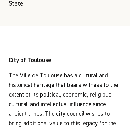
State.
City of Toulouse
The Ville de Toulouse has a cultural and
historical heritage that bears witness to the
extent of its political, economic, religious,
cultural, and intellectual influence since
ancient times. The city council wishes to
bring additional value to this legacy for the