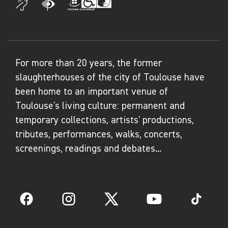
For more than 20 years, the former
slaughterhouses of the city of Toulouse have
been home to an important venue of
Toulouse's living culture: permanent and
temporary collections, artists' productions,
tributes, performances, walks, concerts,
screenings, readings and debates...
Facebook
Instagram
Twitter
YouTube
TikTok