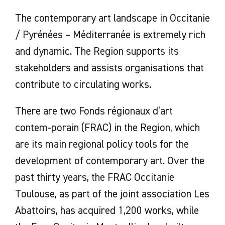
The contemporary art landscape in Occitanie
/ Pyrénées – Méditerranée is extremely rich
and dynamic. The Region supports its
stakeholders and assists organisations that
contribute to circulating works.
There are two Fonds régionaux d’art
contem-porain (FRAC) in the Region, which
are its main regional policy tools for the
development of contemporary art. Over the
past thirty years, the FRAC Occitanie
Toulouse, as part of the joint association Les
Abattoirs, has acquired 1,200 works, while