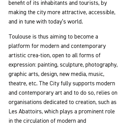
benefit of its inhabitants and tourists, by
making the city more attractive, accessible,
and in tune with today’s world.
Toulouse is thus aiming to become a
platform for modern and contemporary
artistic crea-tion, open to all forms of
expression: painting, sculpture, photography,
graphic arts, design, new media, music,
theatre, etc. The City fully supports modern
and contemporary art and to do so, relies on
organisations dedicated to creation, such as
Les Abattoirs, which plays a prominent role
in the circulation of modern and