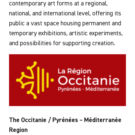
contemporary art forms at a regional,
national, and international level, offering its
public a vast space housing permanent and
temporary exhibitions, artistic experiments,
and possibilities for supporting creation.
The Occitanie / Pyrénées – Méditerranée
Region