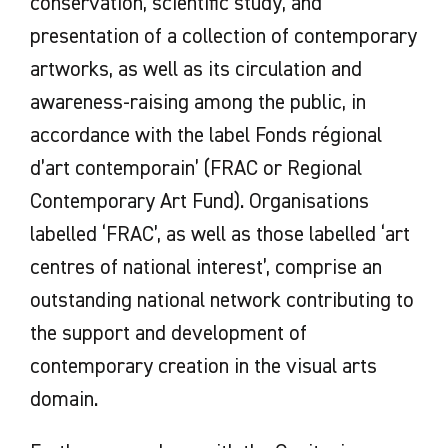
conservation, scientific study, and
presentation of a collection of contemporary
artworks, as well as its circulation and
awareness-raising among the public, in
accordance with the label Fonds régional
d’art contemporain’ (FRAC or Regional
Contemporary Art Fund). Organisations
labelled ‘FRAC’, as well as those labelled ‘art
centres of national interest’, comprise an
outstanding national network contributing to
the support and development of
contemporary creation in the visual arts
domain.