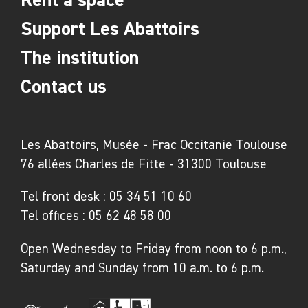
Support Les Abattoirs
The institution
Contact us
Les Abattoirs, Musée - Frac Occitanie Toulouse
76 allées Charles de Fitte - 31300 Toulouse
Tel front desk :
05 34 51 10 60
Tel offices :
05 62 48 58 00
Open Wednesday to Friday from noon to 6 p.m.,
Saturday and Sunday from 10 a.m. to 6 p.m.