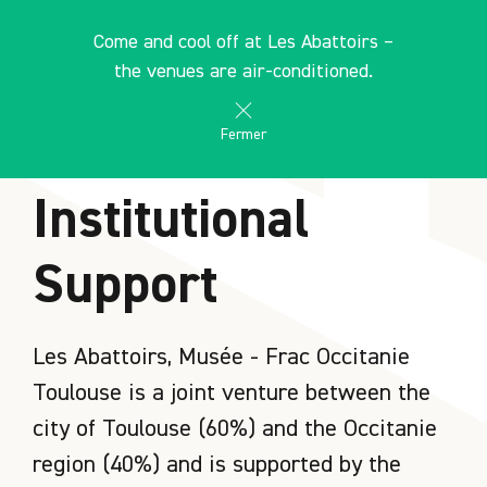
Cookies management panel
EN
Come and cool off at Les Abattoirs –
search
les Abattoirs Musée - Frac Occitanie Toulouse
the venues are air-conditioned.
Fermer
HOME
Institutional
Support
Les Abattoirs, Musée - Frac Occitanie
Toulouse is a joint venture between the
city of Toulouse (60%) and the Occitanie
region (40%) and is supported by the