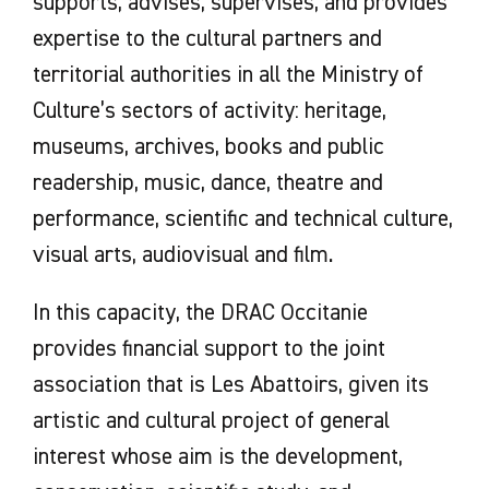
supports, advises, supervises, and provides
expertise to the cultural partners and
territorial authorities in all the Ministry of
Culture’s sectors of activity: heritage,
museums, archives, books and public
readership, music, dance, theatre and
performance, scientific and technical culture,
visual arts, audiovisual and film.
In this capacity, the DRAC Occitanie
provides financial support to the joint
association that is Les Abattoirs, given its
artistic and cultural project of general
interest whose aim is the development,