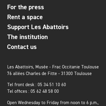
For the press
whose artworks would later be collected by
Jean Dubuffet as art brut. During this period,
Rent a space
the hospital of François Tosquelles and Lucien
Support Les Abattoirs
Bonnafé received (often surrealist) exiled
artists and writers; Nusch, Paul Éluard, and
The institution
Tristan Tzara, for example, were struck by the
Contact us
place and its inhabitants. After the war, the
foundation of a disalienating psychiatry,
known as community psychiatry (psychiatrie
Les Abattoirs, Musée - Frac Occitanie Toulouse
de secteur), began to be laid through group
76 allées Charles de Fitte - 31300 Toulouse
activities such as cinema, clubs and
magazines, including the famous in-house
Tel front desk :
05 34 51 10 60
Tel offices :
05 62 48 58 00
journal Trait d’union. Avant-garde psychiatrists
worked at the hospital, such as Frantz Fanon,
Open Wednesday to Friday from noon to 6 p.m.,
the West Indian writer and philosopher on