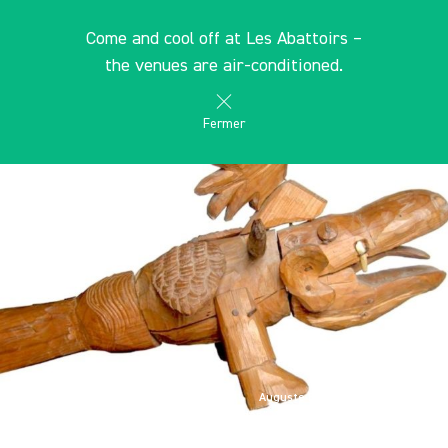
Cookies management panel
EN
Come and cool off at Les Abattoirs –
search
les Abattoirs Musée - Frac Occitanie Toulouse
the venues are air-conditioned.
Fermer
Auguste Forestier, "La bête du
Gévaudan", 1935-1949, bois, métal, dent,
33,5 x 60 x 33 cm