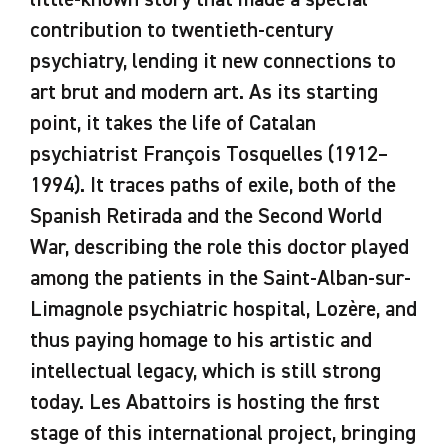
little-known story that made a special
contribution to twentieth-century
psychiatry, lending it new connections to
art brut and modern art. As its starting
point, it takes the life of Catalan
psychiatrist François Tosquelles (1912–
1994). It traces paths of exile, both of the
Spanish Retirada and the Second World
War, describing the role this doctor played
among the patients in the Saint-Alban-sur-
Limagnole psychiatric hospital, Lozère, and
thus paying homage to his artistic and
intellectual legacy, which is still strong
today. Les Abattoirs is hosting the first
stage of this international project, bringing