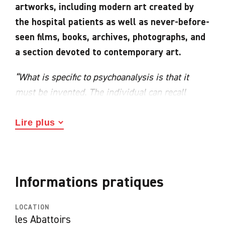
artworks, including modern art created by
the hospital patients as well as never-before-
seen films, books, archives, photographs, and
a section devoted to contemporary art.
“What is specific to psychoanalysis is that it
must be invented. The individual can recall
nothing. So he is given permission to déconner
[joke around/act the fool]. We say to him: “Go on,
Lire plus
son, joke around, act the fool! That is known as
association. Here, no one judges you, you can
joke around as much as you like. I call psychiatry
Informations pratiques
‘déconniatrie’. But while the patient is acting the
fool, what do I do? In the silence or by
LOCATION
intervening – but mostly in the silence – I, too,
les Abattoirs