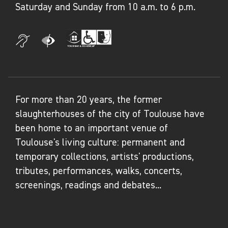
Saturday and Sunday from 10 a.m. to 6 p.m.
decolonisation. Women also played a major
role in this innovative and collective
experiment (Agnès Masson, Marguerite Sirvins,
etc.).
Taking the life of François Tosquelles as the
For more than 20 years, the former
guiding thread, the exhibition questions the
slaughterhouses of the city of Toulouse have
relationships between art, exile and
been home to an important venue of
psychiatry, and the idea of creation within the
Toulouse's living culture: permanent and
context of exclusion, confinement or
temporary collections, artists' productions,
hospitalisation. It combines a history of
tributes, performances, walks, concerts,
modern art with a history of art brut and
screenings, readings and debates...
contemporary art, as well as that of psychiatry
and decolonisation.