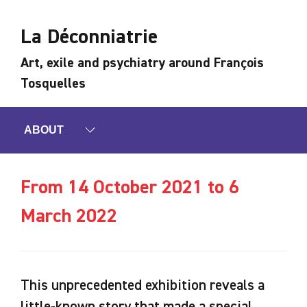
La Déconniatrie
Art, exile and psychiatry around François
Tosquelles
ABOUT
From 14 October 2021 to 6
March 2022
This unprecedented exhibition reveals a