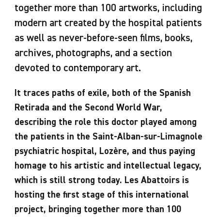
together more than 100 artworks, including
modern art created by the hospital patients
as well as never-before-seen films, books,
archives, photographs, and a section
devoted to contemporary art.
It traces paths of exile, both of the Spanish
Retirada and the Second World War,
describing the role this doctor played among
the patients in the Saint-Alban-sur-Limagnole
psychiatric hospital, Lozère, and thus paying
homage to his artistic and intellectual legacy,
which is still strong today. Les Abattoirs is
hosting the first stage of this international
project, bringing together more than 100