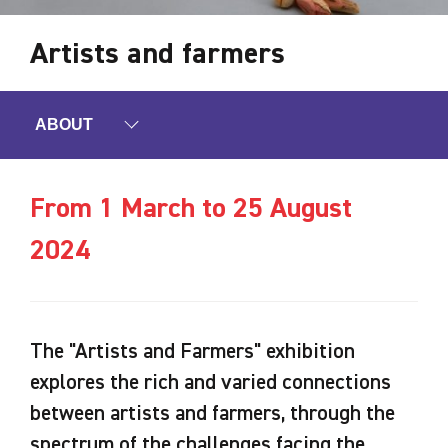
Artists and farmers
ABOUT
From 1 March to 25 August
2024
The "Artists and Farmers" exhibition
explores the rich and varied connections
between artists and farmers, through the
spectrum of the challenges facing the