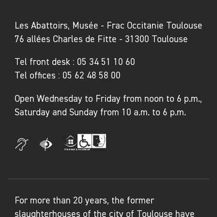
as filmmaker Agnès Varda, as well as
pioneering artists Ágnes Dénes, Lois
Les Abattoirs, Musée - Frac Occitanie Toulouse
Weinberger and Gianfranco Baruchello, who
76 allées Charles de Fitte - 31300 Toulouse
from the 1970s onwards, made the act of
Tel front desk :
05 34 51 10 60
planting an artistic and political gesture. All
Tel offices :
05 62 48 58 00
convey, in various ways – though generally
through direct relationships with farmers
Open Wednesday to Friday from noon to 6 p.m.,
themselves – multifaceted accounts that had
Saturday and Sunday from 10 a.m. to 6 p.m.
previously often been romanticised or even
set aside. Through their artworks, these
artists draw our attention to the realities and
difficulties of farming life, and present new
depictions of it, while challenging the distance
between places of production and places of
For more than 20 years, the former
consumption. Each artwork provides us with a
slaughterhouses of the city of Toulouse have