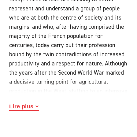
represent and understand a group of people
who are at both the centre of society and its
margins, and who, after having comprised the
majority of the French population for
centuries, today carry out their profession
bound by the twin contradictions of increased
productivity and a respect for nature. Although
the years after the Second World War marked
a decisive turning point for agricultural
production in the West, shifting to an intensive
and industrial model, the early twenty-first
Lire plus
century has seen a time of unprecedented
transformation and new understanding.
This exchange between art and agriculture