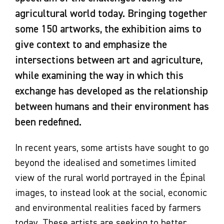
agricultural world today. Bringing together
some 150 artworks, the exhibition aims to
give context to and emphasize the
intersections between art and agriculture,
while examining the way in which this
exchange has developed as the relationship
between humans and their environment has
been redefined.
In recent years, some artists have sought to go
beyond the idealised and sometimes limited
view of the rural world portrayed in the Épinal
images, to instead look at the social, economic
and environmental realities faced by farmers
today. These artists are seeking to better